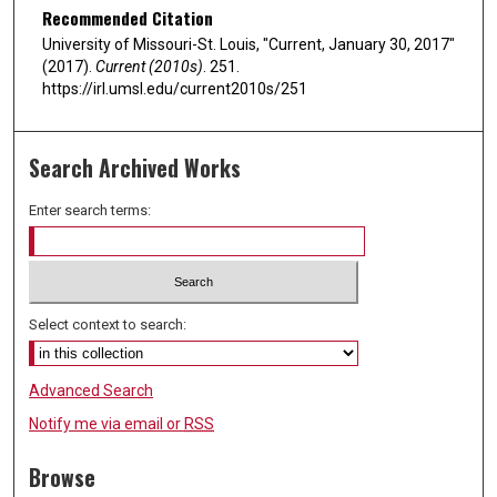
Recommended Citation
University of Missouri-St. Louis, "Current, January 30, 2017"
(2017).
Current (2010s)
. 251.
https://irl.umsl.edu/current2010s/251
Search Archived Works
Enter search terms:
Select context to search:
Advanced Search
Notify me via email or
RSS
Browse