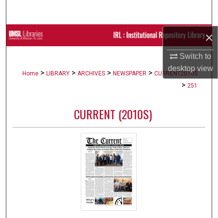
Search
×
Browse Collections
Switch to
My Account
desktop
view
>
>
>
>
Home
LIBRARY
ARCHIVES
NEWSPAPER
CURRENT2010S
About
>
251
Digital Commons Network™
CURRENT (2010S)