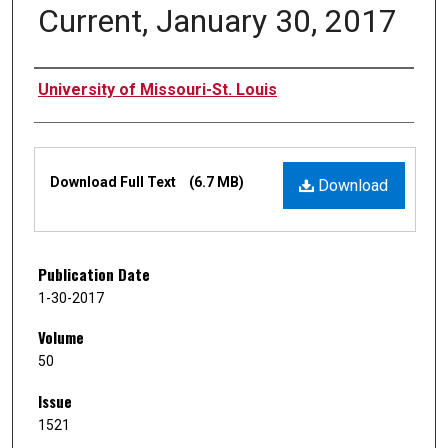
Current, January 30, 2017
Authors
University of Missouri-St. Louis
Files
Download Full Text
(6.7 MB)
Download
Publication Date
1-30-2017
Volume
50
Issue
1521