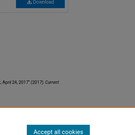
Download
t, April 24, 2017" (2017).
Current
Accept all cookies