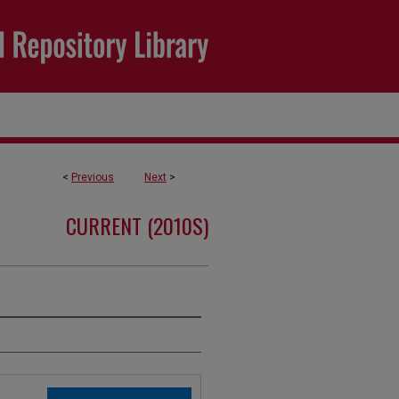
<
Previous
Next
>
CURRENT (2010S)