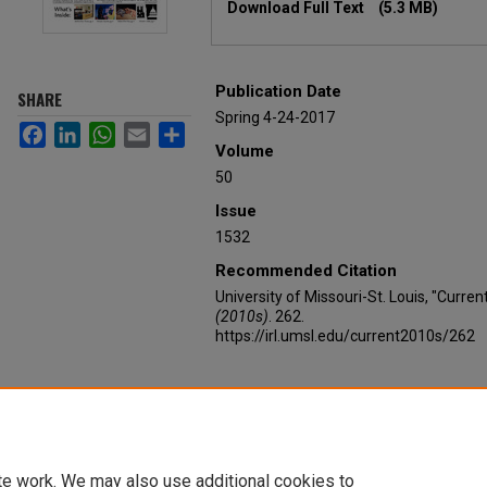
Download Full Text
(5.3 MB)
Publication Date
SHARE
Spring 4-24-2017
Facebook
LinkedIn
WhatsApp
Email
Share
Volume
50
Issue
1532
Recommended Citation
University of Missouri-St. Louis, "Curren
(2010s)
. 262.
https://irl.umsl.edu/current2010s/262
te work. We may also use additional cookies to