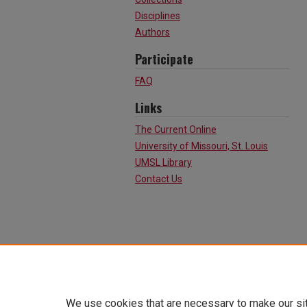
Disciplines
Authors
Participate
FAQ
Links
The Current Online
University of Missouri, St. Louis
UMSL Library
Contact Us
We use cookies that are necessary to make our si