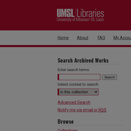
Home
About
FAQ
My Accou
Search Archived Works
Enter search terms:
Select context to search:
Advanced Search
Notify me via email or
RSS
Browse
Collections