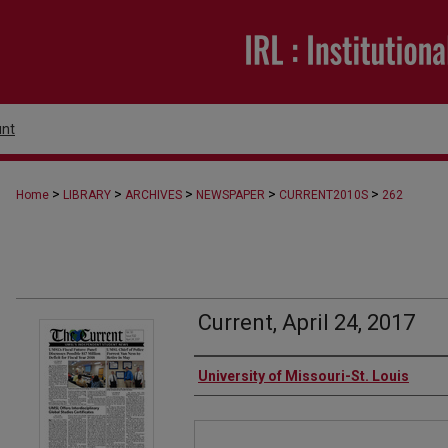
nt
>
>
>
>
>
Home
LIBRARY
ARCHIVES
NEWSPAPER
CURRENT2010S
262
Current, April 24, 2017
Authors
University of Missouri-St. Louis
Files