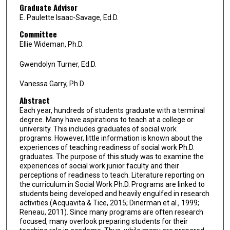
Graduate Advisor
E. Paulette Isaac-Savage, Ed.D.
Committee
Ellie Wideman, Ph.D.
Gwendolyn Turner, Ed.D.
Vanessa Garry, Ph.D.
Abstract
Each year, hundreds of students graduate with a terminal
degree. Many have aspirations to teach at a college or
university. This includes graduates of social work
programs. However, little information is known about the
experiences of teaching readiness of social work Ph.D.
graduates. The purpose of this study was to examine the
experiences of social work junior faculty and their
perceptions of readiness to teach. Literature reporting on
the curriculum in Social Work Ph.D. Programs are linked to
students being developed and heavily engulfed in research
activities (Acquavita & Tice, 2015; Dinerman et al., 1999;
Reneau, 2011). Since many programs are often research
focused, many overlook preparing students for their