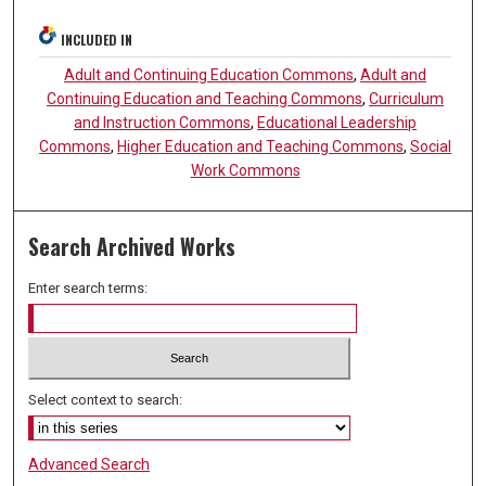
INCLUDED IN
Adult and Continuing Education Commons
,
Adult and
Continuing Education and Teaching Commons
,
Curriculum
and Instruction Commons
,
Educational Leadership
Commons
,
Higher Education and Teaching Commons
,
Social
Work Commons
Search Archived Works
Enter search terms:
Select context to search:
Advanced Search