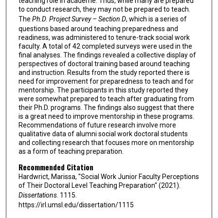
teaching role in academe. Thus, while many are prepared
to conduct research, they may not be prepared to teach.
The
Ph.D. Project Survey – Section D
, which is a series of
questions based around teaching preparedness and
readiness, was administered to tenure-track social work
faculty. A total of 42 completed surveys were used in the
final analyses. The findings revealed a collective display of
perspectives of doctoral training based around teaching
and instruction. Results from the study reported there is
need for improvement for preparedness to teach and for
mentorship. The participants in this study reported they
were somewhat prepared to teach after graduating from
their Ph.D. programs. The findings also suggest that there
is a great need to improve mentorship in these programs.
Recommendations of future research involve more
qualitative data of alumni social work doctoral students
and collecting research that focuses more on mentorship
as a form of teaching preparation.
Recommended Citation
Hardwrict, Marissa, "Social Work Junior Faculty Perceptions
of Their Doctoral Level Teaching Preparation" (2021).
Dissertations
. 1115.
https://irl.umsl.edu/dissertation/1115