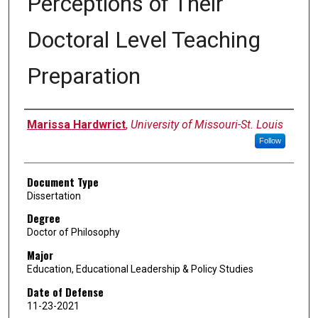
Perceptions of Their
Doctoral Level Teaching
Preparation
Author
Marissa Hardwrict
,
University of Missouri-St. Louis
Follow
Document Type
Dissertation
Degree
Doctor of Philosophy
Major
Education, Educational Leadership & Policy Studies
Date of Defense
11-23-2021