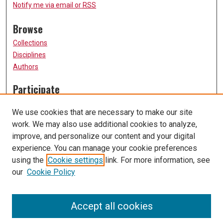
Notify me via email or
RSS
Browse
Collections
Disciplines
Authors
Participate
FAQ
We use cookies that are necessary to make our site
Submission Guidelines
work. We may also use additional cookies to analyze,
Submit Research
improve, and personalize our content and your digital
Links
experience. You can manage your cookie preferences
using the
Cookie settings
link. For more information, see
University of Missouri, St. Louis
our
Cookie Policy
UMSL Library
Contact Us
Accept all cookies