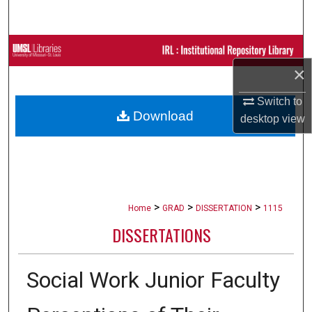
Search
Browse Collections
×
My Account
Switch to
Download
About
desktop
view
Digital Commons Network™
>
>
>
Home
GRAD
DISSERTATION
1115
DISSERTATIONS
Social Work Junior Faculty