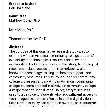
Graduate Advisor
Carl Hoagland
Committee
Matthew Davis, Ph.D.
Keith Miller, Ph.D.
Thomasina Hassler, Ph.D.
Abstract
The purpose of this qualitative research study was to
examine African American community college students’
availability to technological resources and how that
availability affects their success. In this study, technological
resources include access to the internet, software,
hardware, technology training, technology support, and
community resources. This study included six community
college professors and six African American community
college students enrolled in a Midwest community college.
A major tenet of Critical Race Theory, storytelling, was
used to give voice to students who lack sufficient access to
technological resources referred to as the digitally denied.
Data from this study can create an awareness of students