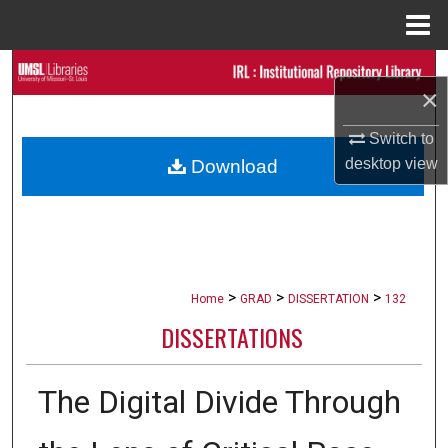
Menu
Home
Search
×
Browse Collections
Switch to
desktop
view
Download
My Account
About
Digital Commons Network™
>
>
>
Home
GRAD
DISSERTATION
132
DISSERTATIONS
The Digital Divide Through