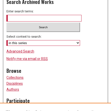
Search Archived Works
Enter search terms:
Select context to search:
Advanced Search
Notify me via email or
RSS
Browse
Collections
Disciplines
Authors
Participate
FAQ