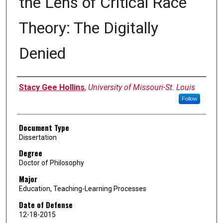
the Lens of Critical Race
Theory: The Digitally
Denied
Author
Stacy Gee Hollins
,
University of Missouri-St. Louis
Follow
Document Type
Dissertation
Degree
Doctor of Philosophy
Major
Education, Teaching-Learning Processes
Date of Defense
12-18-2015