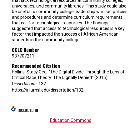
that lack technological resources at community colleges,
universities, and community libraries. This study could also
be useful to community college leadership who set policies
and procedures and determine curriculum requirements
that call for technological resources. The findings
suggested that access to technological resources is a key
factor that impacted the success of African American
students in the community college.
OCLC Number
937707211
Recommended Citation
Hollins, Stacy Gee, "The Digital Divide Through the Lens of
Critical Race Theory: The Digitally Denied" (2015).
Dissertations
. 132.
https://irl.umsl.edu/dissertation/132
INCLUDED IN
Education Commons