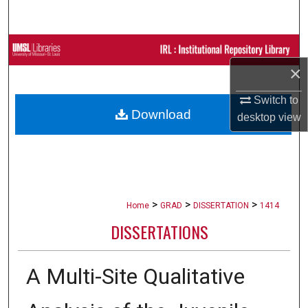
Search
Browse Collections
×
My Account
Switch to
Download
About
desktop
view
Digital Commons Network™
>
>
>
Home
GRAD
DISSERTATION
1414
DISSERTATIONS
A Multi-Site Qualitative