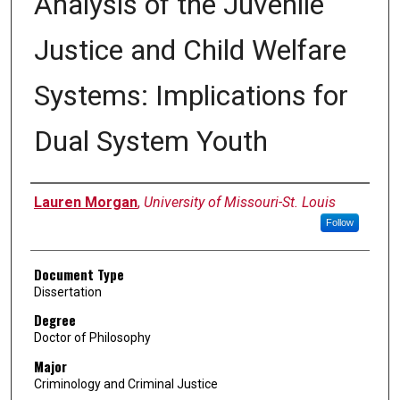
Analysis of the Juvenile
Justice and Child Welfare
Systems: Implications for
Dual System Youth
Author
Lauren Morgan
,
University of Missouri-St. Louis
Follow
Document Type
Dissertation
Degree
Doctor of Philosophy
Major
Criminology and Criminal Justice