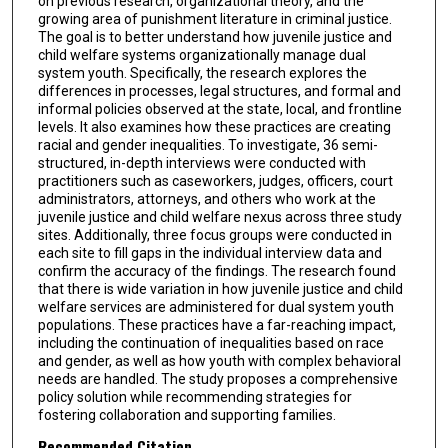
on previous research, organizational theory, and the
growing area of punishment literature in criminal justice.
The goal is to better understand how juvenile justice and
child welfare systems organizationally manage dual
system youth. Specifically, the research explores the
differences in processes, legal structures, and formal and
informal policies observed at the state, local, and frontline
levels. It also examines how these practices are creating
racial and gender inequalities. To investigate, 36 semi-
structured, in-depth interviews were conducted with
practitioners such as caseworkers, judges, officers, court
administrators, attorneys, and others who work at the
juvenile justice and child welfare nexus across three study
sites. Additionally, three focus groups were conducted in
each site to fill gaps in the individual interview data and
confirm the accuracy of the findings. The research found
that there is wide variation in how juvenile justice and child
welfare services are administered for dual system youth
populations. These practices have a far-reaching impact,
including the continuation of inequalities based on race
and gender, as well as how youth with complex behavioral
needs are handled. The study proposes a comprehensive
policy solution while recommending strategies for
fostering collaboration and supporting families.
Recommended Citation