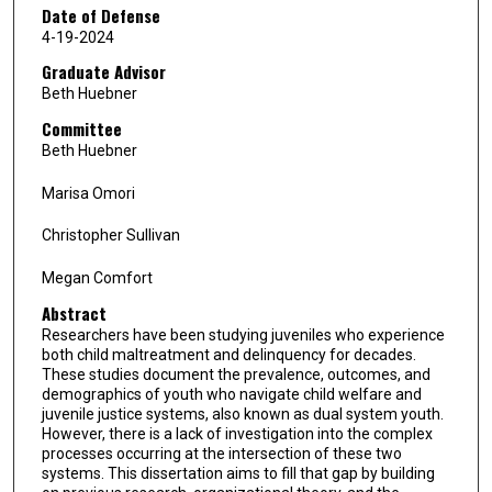
Date of Defense
4-19-2024
Graduate Advisor
Beth Huebner
Committee
Beth Huebner
Marisa Omori
Christopher Sullivan
Megan Comfort
Abstract
Researchers have been studying juveniles who experience
both child maltreatment and delinquency for decades.
These studies document the prevalence, outcomes, and
demographics of youth who navigate child welfare and
juvenile justice systems, also known as dual system youth.
However, there is a lack of investigation into the complex
processes occurring at the intersection of these two
systems. This dissertation aims to fill that gap by building