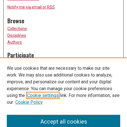
Notify me via email or
RSS
Browse
Collections
Disciplines
Authors
Participate
FAQ
We use cookies that are necessary to make our site
Submission Guidelines
work. We may also use additional cookies to analyze,
Submit Research
improve, and personalize our content and your digital
Links
experience. You can manage your cookie preferences
using the
Cookie settings
link. For more information, see
University of Missouri, St. Louis
our
Cookie Policy
UMSL Library
Contact Us
Accept all cookies