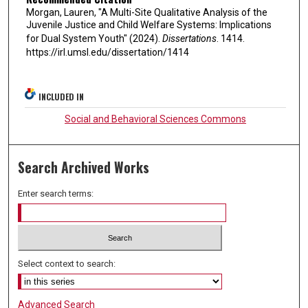
Morgan, Lauren, "A Multi-Site Qualitative Analysis of the
Juvenile Justice and Child Welfare Systems: Implications
for Dual System Youth" (2024).
Dissertations
. 1414.
https://irl.umsl.edu/dissertation/1414
INCLUDED IN
Social and Behavioral Sciences Commons
Search Archived Works
Enter search terms:
Select context to search:
Advanced Search