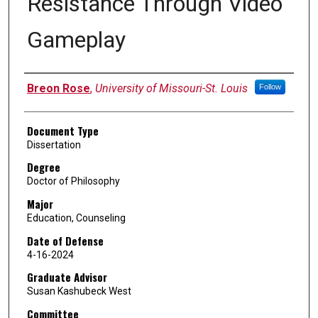
Resistance Through Video
Gameplay
Author
Breon Rose
,
University of Missouri-St. Louis
Follow
Document Type
Dissertation
Degree
Doctor of Philosophy
Major
Education, Counseling
Date of Defense
4-16-2024
Graduate Advisor
Susan Kashubeck West
Committee