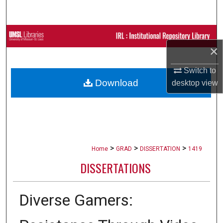
Search
Browse Collections
×
My Account
Switch to
Download
desktop
view
About
Digital Commons Network™
>
>
>
Home
GRAD
DISSERTATION
1419
DISSERTATIONS
Diverse Gamers: