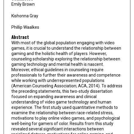
Emily Brown
Kishonna Gray
Phillip Waalkes
Abstract
With most of the global population engaging with video
games, it is crucial to understand the relationship between
gaming and the holistic health of players. However,
counseling scholarship exploring the relationship between
gaming technology and mental health is nascent.
Moreover, ethical guidelines in counseling require
professionals to further their awareness and competence
while working with underrepresented populations
(American Counseling Association; ACA, 2014). To address
the preceding statements, this two-study dissertation
focused on expanding awareness and clinical
understanding of video game technology and human
experience. The first study used quantitative methods to
examine the relationship between race-related stress,
motivations to play online video games, and psychological
well-being for gamers of color. Results from this study
revealed several significant interactions between