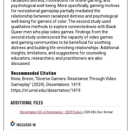
racialized distress, motivations for online gaming, and
psychological well-being. More specifically, gaming motives
for recreational gameplay partially mediated the
relationship between racialized distress and psychological
well-being for gamers of color. The second study used
qualitative methods to explore connectedness with Black
Queer men who play video games. Findings from the
second study underscored the capacity of video games
and gaming communities to be beneficial for soothing
distress and building life-enriching relationships. Additional
insights, limitations, and suggestions for counseling
educators, researchers, and practitioners are also
discussed.
Recommended Citation
Rose, Breon, "Diverse Gamers: Resistance Through Video
Gameplay" (2024).
Dissertations
. 1419.
https://irl.umsl.edu/dissertation/1419
ADDITIONAL FILES
Dissertation DG & Resistance - EDITS.docx
(320 kB)
Doc format
INCLUDED IN