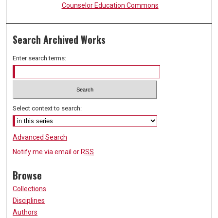
Counselor Education Commons
Search Archived Works
Enter search terms:
Select context to search:
Advanced Search
Notify me via email or
RSS
Browse
Collections
Disciplines
Authors