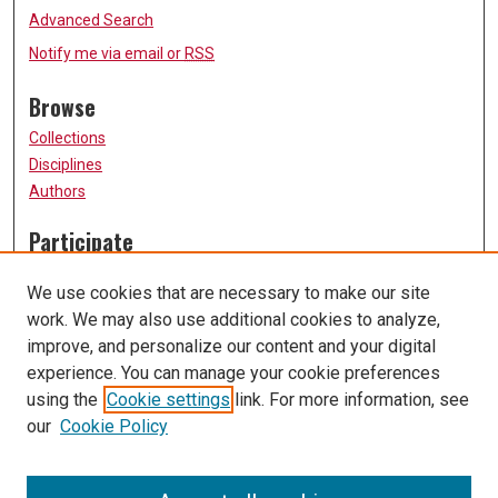
Advanced Search
Notify me via email or
RSS
Browse
Collections
Disciplines
Authors
Participate
FAQ
We use cookies that are necessary to make our site
Submission Guidelines
work. We may also use additional cookies to analyze,
Submit Research
improve, and personalize our content and your digital
Links
experience. You can manage your cookie preferences
using the
Cookie settings
link. For more information, see
University of Missouri, St. Louis
our
Cookie Policy
UMSL Library
Contact Us