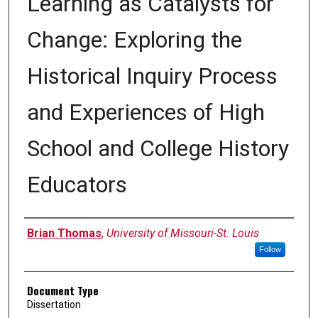
Learning as Catalysts for
Change: Exploring the
Historical Inquiry Process
and Experiences of High
School and College History
Educators
Author
Brian Thomas
,
University of Missouri-St. Louis
Follow
Document Type
Dissertation