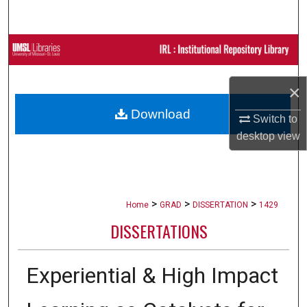
Search
Browse Collections
My Account
×
Download
About
Switch to
desktop
view
Digital Commons Network™
>
>
>
Home
GRAD
DISSERTATION
1429
DISSERTATIONS
Experiential & High Impact