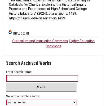
Thomas, Brian, "Experiential & High Impact Learning as
Catalysts for Change: Exploring the Historical Inquiry
Process and Experiences of High School and College
History Educators" (2024).
Dissertations
. 1429.
https://irl.umsl.edu/dissertation/1429
INCLUDED IN
Curriculum and Instruction Commons
,
Higher Education
Commons
Search Archived Works
Enter search terms:
Select context to search: