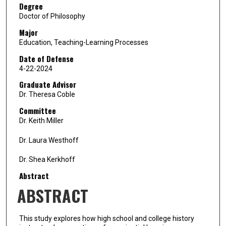
Degree
Doctor of Philosophy
Major
Education, Teaching-Learning Processes
Date of Defense
4-22-2024
Graduate Advisor
Dr. Theresa Coble
Committee
Dr. Keith Miller
Dr. Laura Westhoff
Dr. Shea Kerkhoff
Abstract
ABSTRACT
This study explores how high school and college history