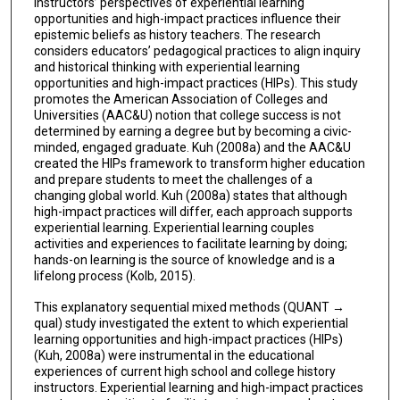
instructors’ perspectives of experiential learning
opportunities and high-impact practices influence their
epistemic beliefs as history teachers. The research
considers educators’ pedagogical practices to align inquiry
and historical thinking with experiential learning
opportunities and high-impact practices (HIPs). This study
promotes the American Association of Colleges and
Universities (AAC&U) notion that college success is not
determined by earning a degree but by becoming a civic-
minded, engaged graduate. Kuh (2008a) and the AAC&U
created the HIPs framework to transform higher education
and prepare students to meet the challenges of a
changing global world. Kuh (2008a) states that although
high-impact practices will differ, each approach supports
experiential learning. Experiential learning couples
activities and experiences to facilitate learning by doing;
hands-on learning is the source of knowledge and is a
lifelong process (Kolb, 2015).
This explanatory sequential mixed methods (QUANT →
qual) study investigated the extent to which experiential
learning opportunities and high-impact practices (HIPs)
(Kuh, 2008a) were instrumental in the educational
experiences of current high school and college history
instructors. Experiential learning and high-impact practices