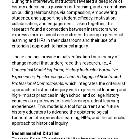
During the interviews, instructors revealed a deep love of
history education, a passion for teaching, and an emphasis
on building relationships via compassion, empowering
students, and supporting student efficacy, motivation,
collaboration, and engagement. Taken together, this
research found a connection between instructors who
express a professional commitment to using experiential
learning and HIPs in their classroom and their use of a
criterialist approach to historical inquiry.
These findings provide initial verification for a theory of
change model that undergirded this research, i.e.,
A
Conceptual Model Exploring History Instructor Formative
Experiences, Epistemological and Pedagogical Beliefs, and
Professional Commitments,
which integrates the criterialist
approach to historical inquiry with experiential learning and
high-impact practices in high school and college history
courses as a pathway to transforming student learning
experiences. This model is a tool for current and future
history educators to advance the epistemological
foundation of experiential learning, HIPs, and the criterialist
approach to historical inquiry.
Recommended Citation