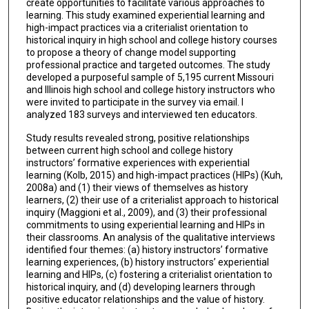
create opportunities to facilitate various approaches to
learning. This study examined experiential learning and
high-impact practices via a criterialist orientation to
historical inquiry in high school and college history courses
to propose a theory of change model supporting
professional practice and targeted outcomes. The study
developed a purposeful sample of 5,195 current Missouri
and Illinois high school and college history instructors who
were invited to participate in the survey via email. I
analyzed 183 surveys and interviewed ten educators.
Study results revealed strong, positive relationships
between current high school and college history
instructors’ formative experiences with experiential
learning (Kolb, 2015) and high-impact practices (HIPs) (Kuh,
2008a) and (1) their views of themselves as history
learners, (2) their use of a criterialist approach to historical
inquiry (Maggioni et al., 2009), and (3) their professional
commitments to using experiential learning and HIPs in
their classrooms. An analysis of the qualitative interviews
identified four themes: (a) history instructors’ formative
learning experiences, (b) history instructors’ experiential
learning and HIPs, (c) fostering a criterialist orientation to
historical inquiry, and (d) developing learners through
positive educator relationships and the value of history.