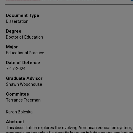
Document Type
Dissertation
Degree
Doctor of Education
Major
Educational Practice
Date of Defense
7-17-2024
Graduate Advisor
Shawn Woodhouse
Committee
Terrance Freeman
Karen Boleska
Abstract
This dissertation explores the evolving American education system,