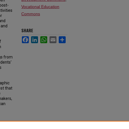
een
post-
Vocational Education
ivities
Commons
or
and
s and
SHARE
Facebook
LinkedIn
WhatsApp
Email
Share
f
h
ngs from
udents'
s
aphic
st that
e
makers,
can
earning