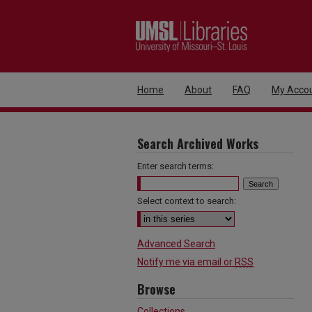
Home
About
FAQ
My Acco
Search Archived Works
Enter search terms:
Select context to search:
Advanced Search
Notify me via email or
RSS
Browse
Collections