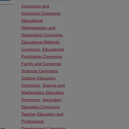
Curriculum and
Instruction Commons
,
Educational
Administration and
Supervision Commons
,
Educational Methods
Commons
,
Educational
Psychology Commons
,
Family and Consumer
Sciences Commons
,
Outdoor Education
Commons
,
Science and
Mathematics Education
Commons
,
Secondary
Education Commons
,
Teacher Education and
Professional
Development Commons
,