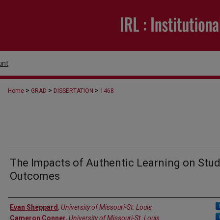
unt
>
>
>
Home
GRAD
DISSERTATION
1468
The Impacts of Authentic Learning on Stu
Outcomes
Author
Evan Sheppard
,
University of Missouri-St. Louis
Cameron Conner
,
University of Missouri-St. Louis