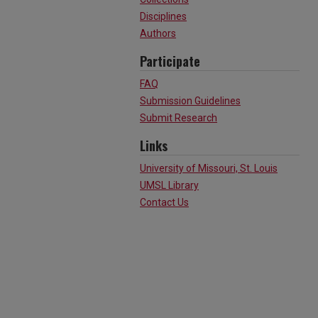
Disciplines
Authors
Participate
FAQ
Submission Guidelines
Submit Research
Links
University of Missouri, St. Louis
UMSL Library
Contact Us