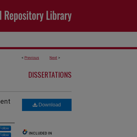
<
Previous
Next
>
DISSERTATIONS
dent
Download
Follow
INCLUDED IN
Follow