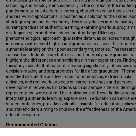
emphasizing the role of authentic learning in bridging the gap betw
schooling and employment, especially in the context of the modern 
pandemic student. Authentic learning, characterized by hands-on act
and real-world applications, is posited as a solution to the skilled lab
shortage impacting the economy. This study delves into the history 
current practices of authentic learning, examining various program
strategies implemented in educational settings. Utilizing a
phenomenological approach, qualitative data was collected through
interviews with recent high school graduates to assess the impact o
authentic learning on their post-secondary trajectories. The researc
focused on students from both rural and inner-city backgrounds to
highlight the differences and similarities in their experiences. Findi
this study indicate that authentic learning significantly influences st
decision-making and preparedness for life after graduation. Theme
identified include the positive impact of internships, extracurricular
activities, and real-world projects on career readiness and personal
development. However, limitations such as sample size and demogr
representation were noted. The implications of these findings sugge
integrating authentic learning experiences in education can enhanc
student outcomes, providing valuable insights for educators, policy
and stakeholders aiming to improve the effectiveness of the Ameri
education system.
Recommended Citation
Sheppard, Evan and Conner, Cameron, "The Impacts of Authentic L