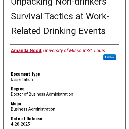
Unpacking Non-drinkers'
Survival Tactics at Work-
Related Drinking Events
Author
Amanda Good
,
University of Missouri-St. Louis
Follow
Document Type
Dissertation
Degree
Doctor of Business Administration
Major
Business Administration
Date of Defense
4-28-2025