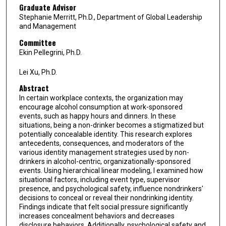
Graduate Advisor
Stephanie Merritt, Ph.D., Department of Global Leadership
and Management
Committee
Ekin Pellegrini, Ph.D.
Lei Xu, Ph.D.
Abstract
In certain workplace contexts, the organization may
encourage alcohol consumption at work-sponsored
events, such as happy hours and dinners. In these
situations, being a non-drinker becomes a stigmatized but
potentially concealable identity. This research explores
antecedents, consequences, and moderators of the
various identity management strategies used by non-
drinkers in alcohol-centric, organizationally-sponsored
events. Using hierarchical linear modeling, I examined how
situational factors, including event type, supervisor
presence, and psychological safety, influence nondrinkers'
decisions to conceal or reveal their nondrinking identity.
Findings indicate that felt social pressure significantly
increases concealment behaviors and decreases
disclosure behaviors. Additionally, psychological safety and