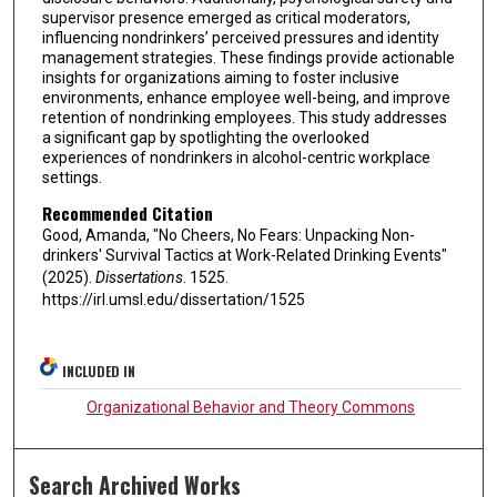
supervisor presence emerged as critical moderators,
influencing nondrinkers’ perceived pressures and identity
management strategies. These findings provide actionable
insights for organizations aiming to foster inclusive
environments, enhance employee well-being, and improve
retention of nondrinking employees. This study addresses
a significant gap by spotlighting the overlooked
experiences of nondrinkers in alcohol-centric workplace
settings.
Recommended Citation
Good, Amanda, "No Cheers, No Fears: Unpacking Non-
drinkers' Survival Tactics at Work-Related Drinking Events"
(2025).
Dissertations
. 1525.
https://irl.umsl.edu/dissertation/1525
INCLUDED IN
Organizational Behavior and Theory Commons
Search Archived Works