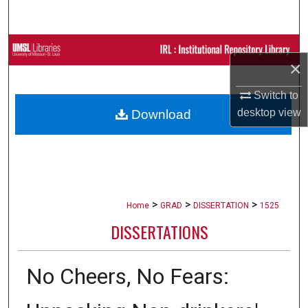
Search
Browse Collections
×
My Account
Switch to
desktop
view
Download
About
Digital Commons Network™
>
>
>
Home
GRAD
DISSERTATION
1525
DISSERTATIONS
No Cheers, No Fears: