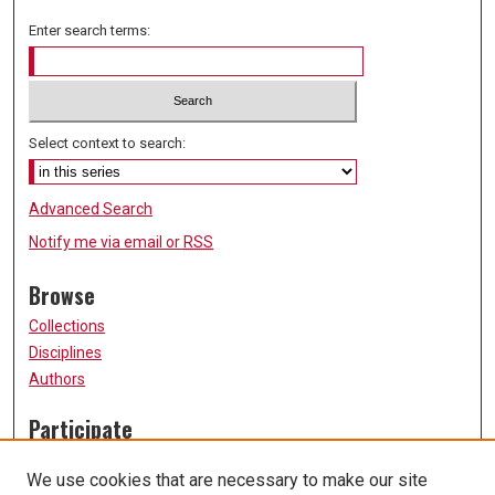
Enter search terms:
Select context to search:
Advanced Search
Notify me via email or
RSS
Browse
Collections
Disciplines
Authors
Participate
FAQ
We use cookies that are necessary to make our site
Submission Guidelines