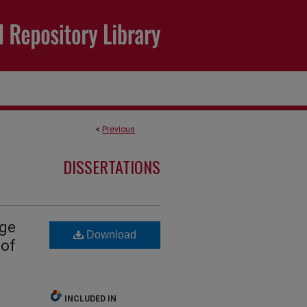
<
Previous
DISSERTATIONS
dge
Download
 of
INCLUDED IN