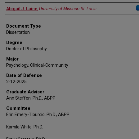
Author
Abigail J. Laine
,
University of Missouri-St. Louis
Document Type
Dissertation
Degree
Doctor of Philosophy
Major
Psychology, Clinical-Community
Date of Defense
2-12-2025
Graduate Advisor
Ann Steffen, Ph.D., ABPP
Committee
Erin Emery-Tiburcio, Ph.D., ABPP
Kamila White, Ph.D.