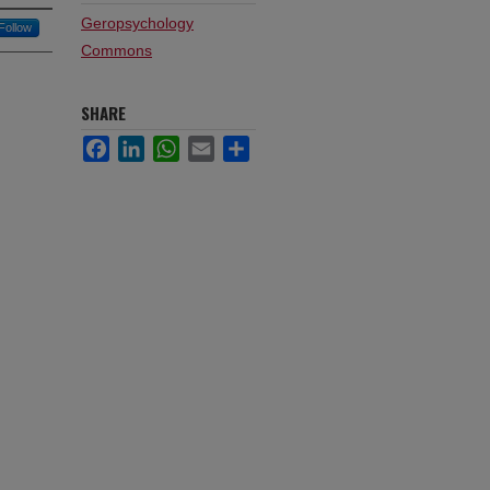
Geropsychology
Follow
Commons
SHARE
Facebook
LinkedIn
WhatsApp
Email
Share