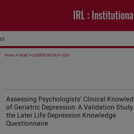
nt
>
>
>
Home
GRAD
DISSERTATION
1535
Assessing Psychologists’ Clinical Knowle
of Geriatric Depression: A Validation Study
the Later Life Depression Knowledge
Questionnaire