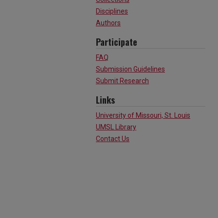
Disciplines
Authors
Participate
FAQ
Submission Guidelines
Submit Research
Links
University of Missouri, St. Louis
UMSL Library
Contact Us