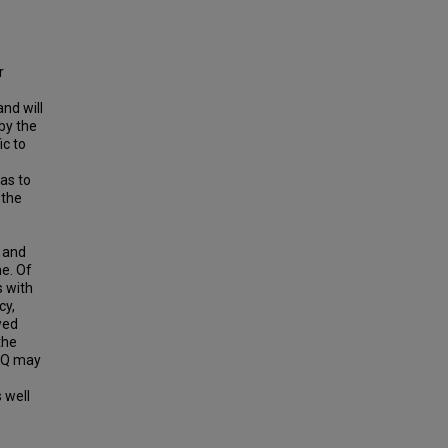
r
and will
 by the
ic to
as to
 the
a and
ne. Of
s with
cy,
wed
the
-KQ may
 well