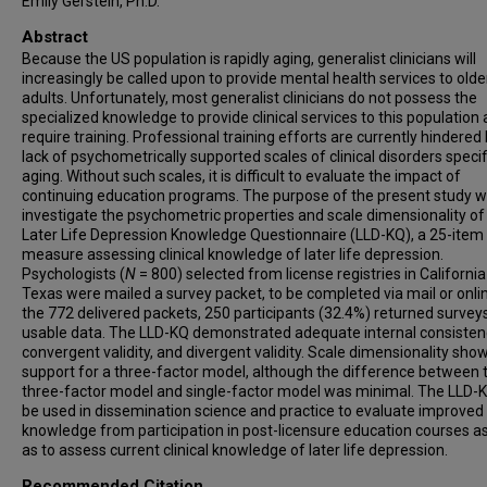
Emily Gerstein, Ph.D.
Abstract
Because the US population is rapidly aging, generalist clinicians will
increasingly be called upon to provide mental health services to olde
adults. Unfortunately, most generalist clinicians do not possess the
specialized knowledge to provide clinical services to this population 
require training. Professional training efforts are currently hindered
lack of psychometrically supported scales of clinical disorders specif
aging. Without such scales, it is difficult to evaluate the impact of
continuing education programs. The purpose of the present study w
investigate the psychometric properties and scale dimensionality of
Later Life Depression Knowledge Questionnaire (LLD-KQ), a 25-item
measure assessing clinical knowledge of later life depression.
Psychologists (
N
= 800) selected from license registries in Californi
Texas were mailed a survey packet, to be completed via mail or onli
the 772 delivered packets, 250 participants (32.4%) returned survey
usable data. The LLD-KQ demonstrated adequate internal consisten
convergent validity, and divergent validity. Scale dimensionality sho
support for a three-factor model, although the difference between 
three-factor model and single-factor model was minimal. The LLD
be used in dissemination science and practice to evaluate improved
knowledge from participation in post-licensure education courses as
as to assess current clinical knowledge of later life depression.
Recommended Citation