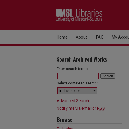
Home
About
FAQ
My Accou
Search Archived Works
Enter search terms:
Select context to search:
Advanced Search
Notify me via email or
RSS
Browse
Collections