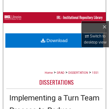
Search
Browse Collections
×
My Account
Switch to
Download
About
desktop
view
Digital Commons Network™
>
>
>
Home
GRAD
DISSERTATION
1551
DISSERTATIONS
Implementing a Turn Team