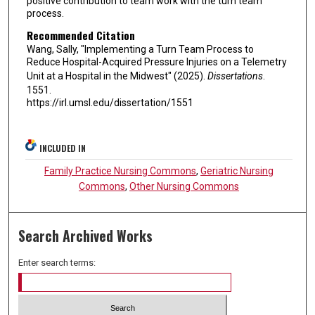
positive contribution to team work with the turn team
process.
Recommended Citation
Wang, Sally, "Implementing a Turn Team Process to
Reduce Hospital-Acquired Pressure Injuries on a Telemetry
Unit at a Hospital in the Midwest" (2025).
Dissertations
.
1551.
https://irl.umsl.edu/dissertation/1551
INCLUDED IN
Family Practice Nursing Commons
,
Geriatric Nursing
Commons
,
Other Nursing Commons
Search Archived Works
Enter search terms: