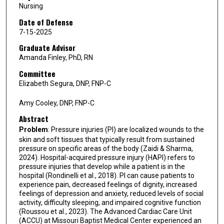
Nursing
Date of Defense
7-15-2025
Graduate Advisor
Amanda Finley, PhD, RN
Committee
Elizabeth Segura, DNP, FNP-C
Amy Cooley, DNP, FNP-C
Abstract
Problem
: Pressure injuries (PI) are localized wounds to the
skin and soft tissues that typically result from sustained
pressure on specific areas of the body (Zaidi & Sharma,
2024). Hospital-acquired pressure injury (HAPI) refers to
pressure injuries that develop while a patient is in the
hospital (Rondinelli et al., 2018). PI can cause patients to
experience pain, decreased feelings of dignity, increased
feelings of depression and anxiety, reduced levels of social
activity, difficulty sleeping, and impaired cognitive function
(Roussou et al., 2023). The Advanced Cardiac Care Unit
(ACCU) at Missouri Baptist Medical Center experienced an