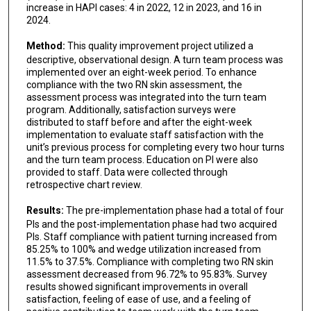
increase in HAPI cases: 4 in 2022, 12 in 2023, and 16 in
2024.
Method:
This quality improvement project utilized a
descriptive, observational design. A turn team process was
implemented over an eight-week period. To enhance
compliance with the two RN skin assessment, the
assessment process was integrated into the turn team
program. Additionally, satisfaction surveys were
distributed to staff before and after the eight-week
implementation to evaluate staff satisfaction with the
unit’s previous process for completing every two hour turns
and the turn team process. Education on PI were also
provided to staff. Data were collected through
retrospective chart review.
Results:
The pre-implementation phase had a total of four
PIs and the post-implementation phase had two acquired
PIs. Staff compliance with patient turning increased from
85.25% to 100% and wedge utilization increased from
11.5% to 37.5%. Compliance with completing two RN skin
assessment decreased from 96.72% to 95.83%. Survey
results showed significant improvements in overall
satisfaction, feeling of ease of use, and a feeling of