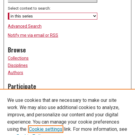
Select context to search:
Advanced Search
Notify me via email or
RSS
Browse
Collections
Disciplines
Authors
Participate
FAQ
We use cookies that are necessary to make our site
Submission Guidelines
work. We may also use additional cookies to analyze,
Submit Research
improve, and personalize our content and your digital
Links
experience. You can manage your cookie preferences
using the
Cookie settings
link. For more information, see
University of Missouri, St. Louis