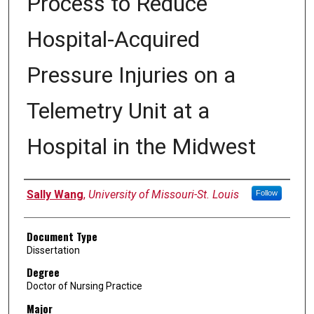
Process to Reduce
Hospital-Acquired
Pressure Injuries on a
Telemetry Unit at a
Hospital in the Midwest
Author
Sally Wang
,
University of Missouri-St. Louis
Follow
Document Type
Dissertation
Degree
Doctor of Nursing Practice
Major