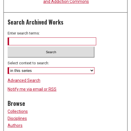
and Addiction Commons
Search Archived Works
Enter search terms:
Select context to search:
Advanced Search
Notify me via email or
RSS
Browse
Collections
Disciplines
Authors