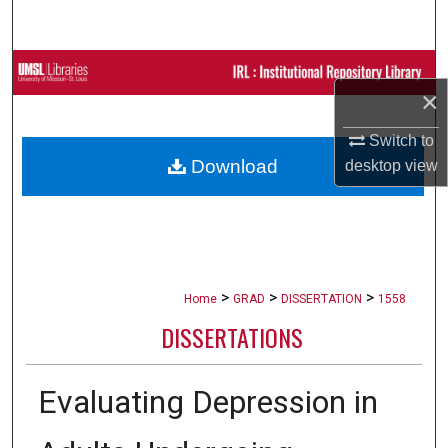
Search
Browse Collections
×
My Account
Switch to
Download
desktop
view
About
Digital Commons Network™
>
>
>
Home
GRAD
DISSERTATION
1558
DISSERTATIONS
Evaluating Depression in