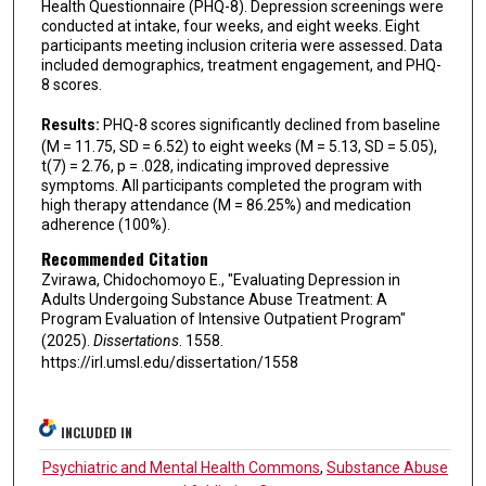
Health Questionnaire (PHQ-8). Depression screenings were
conducted at intake, four weeks, and eight weeks. Eight
participants meeting inclusion criteria were assessed. Data
included demographics, treatment engagement, and PHQ-
8 scores.
Results:
PHQ-8 scores significantly declined from baseline
(M = 11.75, SD = 6.52) to eight weeks (M = 5.13, SD = 5.05),
t(7) = 2.76, p = .028, indicating improved depressive
symptoms. All participants completed the program with
high therapy attendance (M = 86.25%) and medication
adherence (100%).
Recommended Citation
Zvirawa, Chidochomoyo E., "Evaluating Depression in
Adults Undergoing Substance Abuse Treatment: A
Program Evaluation of Intensive Outpatient Program"
(2025).
Dissertations
. 1558.
https://irl.umsl.edu/dissertation/1558
INCLUDED IN
Psychiatric and Mental Health Commons
,
Substance Abuse