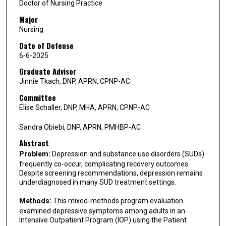
Doctor of Nursing Practice
Major
Nursing
Date of Defense
6-6-2025
Graduate Advisor
Jinnie Tkach, DNP, APRN, CPNP-AC
Committee
Elise Schaller, DNP, MHA, APRN, CPNP-AC
Sandra Obiebi, DNP, APRN, PMHBP-AC
Abstract
Problem:
Depression and substance use disorders (SUDs)
frequently co-occur, complicating recovery outcomes.
Despite screening recommendations, depression remains
underdiagnosed in many SUD treatment settings.
Methods:
This mixed-methods program evaluation
examined depressive symptoms among adults in an
Intensive Outpatient Program (IOP) using the Patient