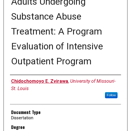
Adults Undergoing
Substance Abuse
Treatment: A Program
Evaluation of Intensive
Outpatient Program
Author
Chidochomoyo E. Zvirawa
,
University of Missouri-
St. Louis
Follow
Document Type
Dissertation
Degree