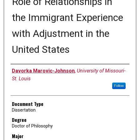
Role of Relationships in
the Immigrant Experience
with Adjustment in the
United States
Author
Davorka Marovic-Johnson
,
University of Missouri-
St. Louis
Follow
Document Type
Dissertation
Degree
Doctor of Philosophy
Major