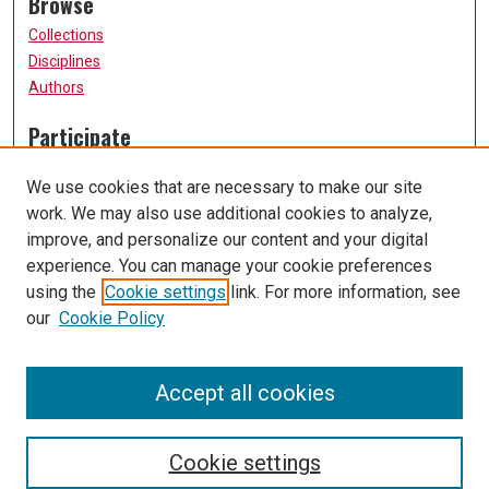
Browse
Collections
Disciplines
Authors
Participate
FAQ
We use cookies that are necessary to make our site
Submission Guidelines
work. We may also use additional cookies to analyze,
Submit Research
improve, and personalize our content and your digital
Links
experience. You can manage your cookie preferences
using the
Cookie settings
link. For more information, see
University of Missouri, St. Louis
our
Cookie Policy
UMSL Library
Contact Us
Accept all cookies
Cookie settings