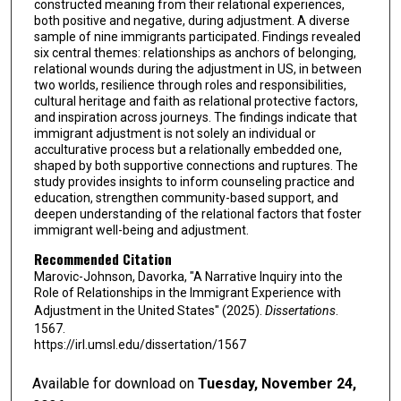
constructed meaning from their relational experiences,
both positive and negative, during adjustment. A diverse
sample of nine immigrants participated. Findings revealed
six central themes: relationships as anchors of belonging,
relational wounds during the adjustment in US, in between
two worlds, resilience through roles and responsibilities,
cultural heritage and faith as relational protective factors,
and inspiration across journeys. The findings indicate that
immigrant adjustment is not solely an individual or
acculturative process but a relationally embedded one,
shaped by both supportive connections and ruptures. The
study provides insights to inform counseling practice and
education, strengthen community-based support, and
deepen understanding of the relational factors that foster
immigrant well-being and adjustment.
Recommended Citation
Marovic-Johnson, Davorka, "A Narrative Inquiry into the
Role of Relationships in the Immigrant Experience with
Adjustment in the United States" (2025).
Dissertations
.
1567.
https://irl.umsl.edu/dissertation/1567
Available for download on
Tuesday, November 24,