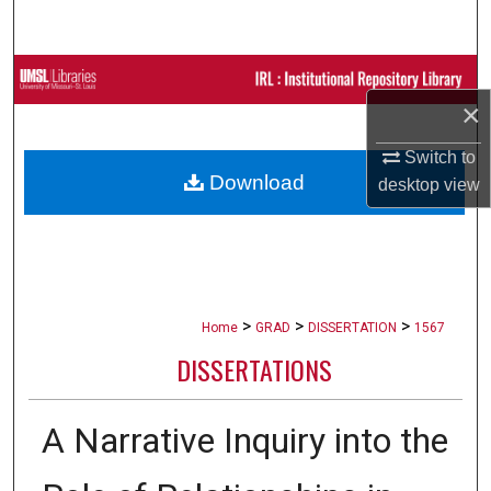
Search
Browse Collections
×
My Account
Switch to
Download
desktop
view
About
Digital Commons Network™
>
>
>
Home
GRAD
DISSERTATION
1567
DISSERTATIONS
A Narrative Inquiry into the