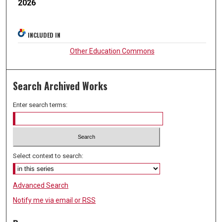
2026
INCLUDED IN
Other Education Commons
Search Archived Works
Enter search terms:
Select context to search:
Advanced Search
Notify me via email or
RSS