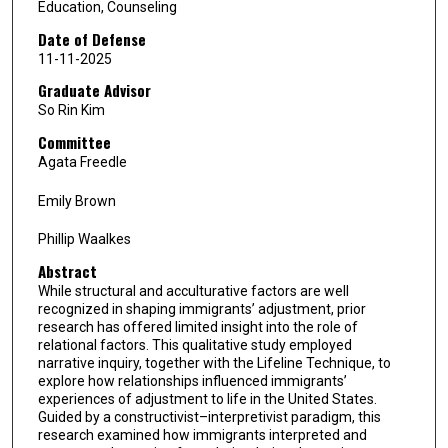
Education, Counseling
Date of Defense
11-11-2025
Graduate Advisor
So Rin Kim
Committee
Agata Freedle
Emily Brown
Phillip Waalkes
Abstract
While structural and acculturative factors are well
recognized in shaping immigrants’ adjustment, prior
research has offered limited insight into the role of
relational factors. This qualitative study employed
narrative inquiry, together with the Lifeline Technique, to
explore how relationships influenced immigrants’
experiences of adjustment to life in the United States.
Guided by a constructivist–interpretivist paradigm, this
research examined how immigrants interpreted and