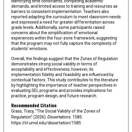
identifying time constraints, competing academic
demands, and limited access to training and resources as
barriers to consistent implementation. Teachers also
reported adapting the curriculum to meet classroom needs
and expressed a need for greater differentiation across
grade levels. Additionally, some participants raised
concerns about the simplification of emotional
experiences within the four-zone framework, suggesting
that the program may not fully capture the complexity of
students’ emotions.
Overall, the findings suggest that the Zones of Regulation
demonstrates strong social validity in terms of
acceptability and effectiveness; however, its
implementation fidelity and feasibility are influenced by
contextual factors. This study contributes to the literature
by highlighting the importance of teacher perspectives in
evaluating SEL programs and provides implications for
practice, program design, and future research.
Recommended Citation
Grass, Tracy, "The Social Validity of the Zones of
Regulation" (2026).
Dissertations
. 1585.
https://irl.umsl.edu/dissertation/1585