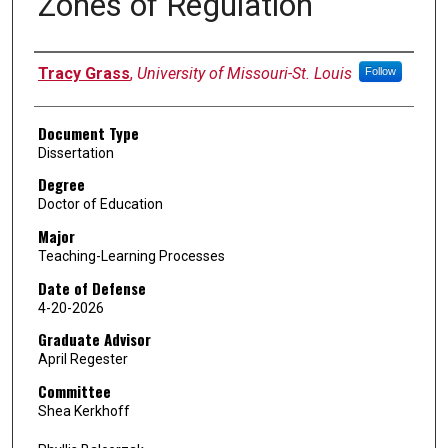
Zones of Regulation
Author
Tracy Grass
,
University of Missouri-St. Louis
Follow
Document Type
Dissertation
Degree
Doctor of Education
Major
Teaching-Learning Processes
Date of Defense
4-20-2026
Graduate Advisor
April Regester
Committee
Shea Kerkhoff