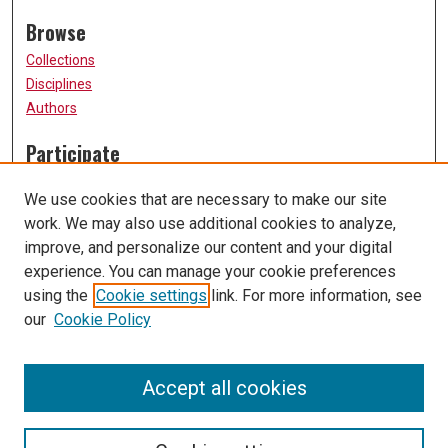
Browse
Collections
Disciplines
Authors
Participate
FAQ
We use cookies that are necessary to make our site
Submission Guidelines
work. We may also use additional cookies to analyze,
Submit Research
improve, and personalize our content and your digital
Links
experience. You can manage your cookie preferences
using the
Cookie settings
link. For more information, see
University of Missouri, St. Louis
our
Cookie Policy
UMSL Library
Contact Us
Accept all cookies