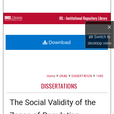
Search
Browse Collections
×
My Account
Switch to
Download
desktop
view
About
Digital Commons Network™
>
>
>
Home
GRAD
DISSERTATION
1585
DISSERTATIONS
The Social Validity of the