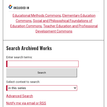
INCLUDED IN
Educational Methods Commons
,
Elementary Education
Commons
,
Social and Philosophical Foundations of
Education Commons
,
Teacher Education and Professional
Development Commons
Search Archived Works
Enter search terms:
Select context to search:
Advanced Search
Notify me via email or
RSS