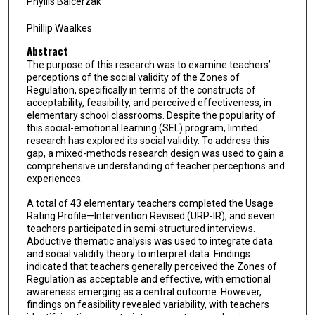
Phyllis Balcerzak
Phillip Waalkes
Abstract
The purpose of this research was to examine teachers’
perceptions of the social validity of the Zones of
Regulation, specifically in terms of the constructs of
acceptability, feasibility, and perceived effectiveness, in
elementary school classrooms. Despite the popularity of
this social-emotional learning (SEL) program, limited
research has explored its social validity. To address this
gap, a mixed-methods research design was used to gain a
comprehensive understanding of teacher perceptions and
experiences.
A total of 43 elementary teachers completed the Usage
Rating Profile—Intervention Revised (URP-IR), and seven
teachers participated in semi-structured interviews.
Abductive thematic analysis was used to integrate data
and social validity theory to interpret data. Findings
indicated that teachers generally perceived the Zones of
Regulation as acceptable and effective, with emotional
awareness emerging as a central outcome. However,
findings on feasibility revealed variability, with teachers