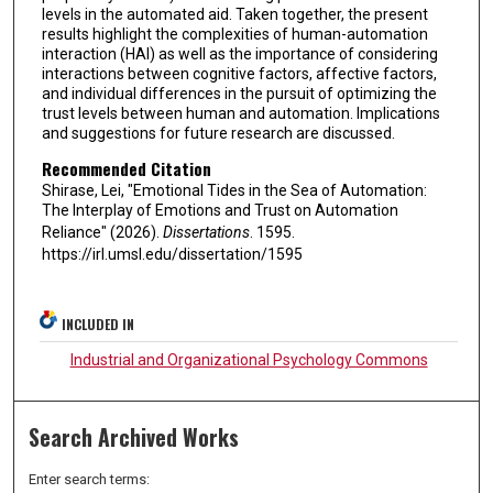
levels in the automated aid. Taken together, the present
results highlight the complexities of human-automation
interaction (HAI) as well as the importance of considering
interactions between cognitive factors, affective factors,
and individual differences in the pursuit of optimizing the
trust levels between human and automation. Implications
and suggestions for future research are discussed.
Recommended Citation
Shirase, Lei, "Emotional Tides in the Sea of Automation:
The Interplay of Emotions and Trust on Automation
Reliance" (2026).
Dissertations
. 1595.
https://irl.umsl.edu/dissertation/1595
INCLUDED IN
Industrial and Organizational Psychology Commons
Search Archived Works
Enter search terms: