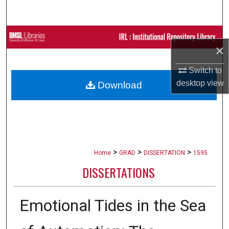
Search
Browse Collections
×
My Account
Switch to
desktop
view
Download
About
Digital Commons Network™
>
>
>
Home
GRAD
DISSERTATION
1595
DISSERTATIONS
Emotional Tides in the Sea