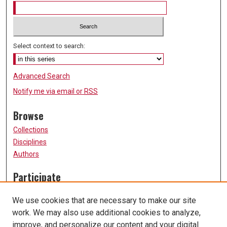
Select context to search:
Advanced Search
Notify me via email or
RSS
Browse
Collections
Disciplines
Authors
Participate
FAQ
We use cookies that are necessary to make our site
Submission Guidelines
work. We may also use additional cookies to analyze,
Submit Research
improve, and personalize our content and your digital