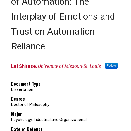
of Automation: The
Interplay of Emotions and
Trust on Automation
Reliance
Author
Lei Shirase
,
University of Missouri-St. Louis
Follow
Document Type
Dissertation
Degree
Doctor of Philosophy
Major
Psychology, Industrial and Organizational
Date of Defense