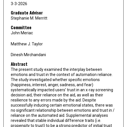
3-3-2026
Graduate Advisor
Stephanie M. Merritt
Committee
John Meriac
Matthew J. Taylor
Dinesh Mirchandani
Abstract
The present study examined the interplay between
emotions and trust in the context of automation reliance.
The study investigated whether specific emotions
(happiness, interest, anger, sadness, and fear)
systematically impacted users’ trust in an x-ray screening
decision aid, their reliance on the aid, as well as their
resilience to any errors made by the aid. Despite
successfully inducing certain emotional states, there was
no significant relationship between emotions and trust in /
reliance on the automated aid. Supplemental analyses
revealed that stable individual difference traits (i.e.
propensity to trust) to be a strong predictor of initial trust