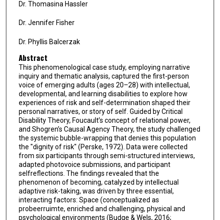
Dr. Thomasina Hassler
Dr. Jennifer Fisher
Dr. Phyllis Balcerzak
Abstract
This phenomenological case study, employing narrative
inquiry and thematic analysis, captured the first-person
voice of emerging adults (ages 20–28) with intellectual,
developmental, and learning disabilities to explore how
experiences of risk and self-determination shaped their
personal narratives, or story of self. Guided by Critical
Disability Theory, Foucault’s concept of relational power,
and Shogren’s Causal Agency Theory, the study challenged
the systemic bubble-wrapping that denies this population
the "dignity of risk" (Perske, 1972). Data were collected
from six participants through semi-structured interviews,
adapted photovoice submissions, and participant
selfreflections. The findings revealed that the
phenomenon of becoming, catalyzed by intellectual
adaptive risk-taking, was driven by three essential,
interacting factors: Space (conceptualized as
probeerruimte, enriched and challenging, physical and
psychological environments (Budge & Wels, 2016;