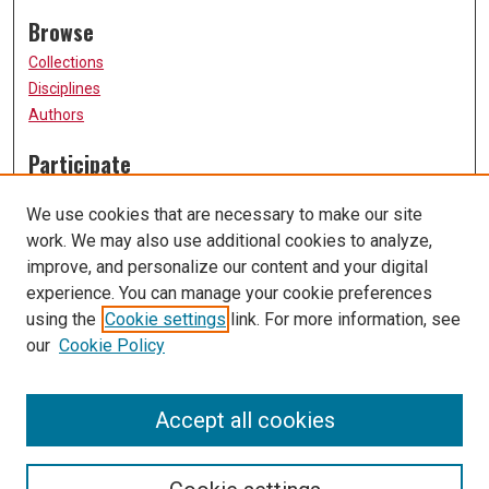
Browse
Collections
Disciplines
Authors
Participate
FAQ
We use cookies that are necessary to make our site
Submission Guidelines
work. We may also use additional cookies to analyze,
Submit Research
improve, and personalize our content and your digital
Links
experience. You can manage your cookie preferences
using the
Cookie settings
link. For more information, see
University of Missouri, St. Louis
our
Cookie Policy
UMSL Library
Contact Us
Accept all cookies