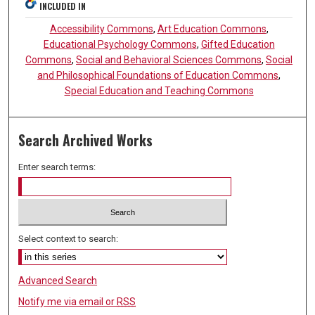
INCLUDED IN
Accessibility Commons
,
Art Education Commons
,
Educational Psychology Commons
,
Gifted Education
Commons
,
Social and Behavioral Sciences Commons
,
Social
and Philosophical Foundations of Education Commons
,
Special Education and Teaching Commons
Search Archived Works
Enter search terms:
Select context to search:
Advanced Search
Notify me via email or
RSS