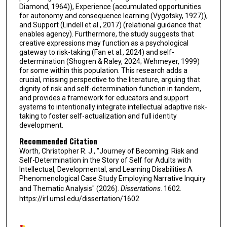
Diamond, 1964)), Experience (accumulated opportunities
for autonomy and consequence learning (Vygotsky, 1927)),
and Support (Lindell et al., 2017) (relational guidance that
enables agency). Furthermore, the study suggests that
creative expressions may function as a psychological
gateway to risk-taking (Fan et al., 2024) and self-
determination (Shogren & Raley, 2024; Wehmeyer, 1999)
for some within this population. This research adds a
crucial, missing perspective to the literature, arguing that
dignity of risk and self-determination function in tandem,
and provides a framework for educators and support
systems to intentionally integrate intellectual adaptive risk-
taking to foster self-actualization and full identity
development.
Recommended Citation
Worth, Christopher R. J., "Journey of Becoming: Risk and
Self-Determination in the Story of Self for Adults with
Intellectual, Developmental, and Learning Disabilities A
Phenomenological Case Study Employing Narrative Inquiry
and Thematic Analysis" (2026).
Dissertations
. 1602.
https://irl.umsl.edu/dissertation/1602