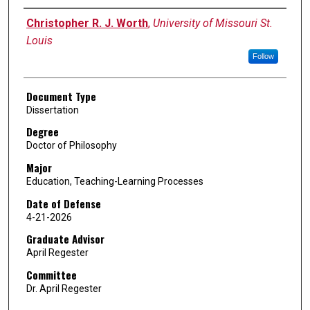
Author
Christopher R. J. Worth
,
University of Missouri St.
Louis
Follow
Document Type
Dissertation
Degree
Doctor of Philosophy
Major
Education, Teaching-Learning Processes
Date of Defense
4-21-2026
Graduate Advisor
April Regester
Committee
Dr. April Regester