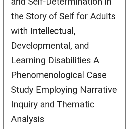
and Self-Determination in
the Story of Self for Adults
with Intellectual,
Developmental, and
Learning Disabilities A
Phenomenological Case
Study Employing Narrative
Inquiry and Thematic
Analysis