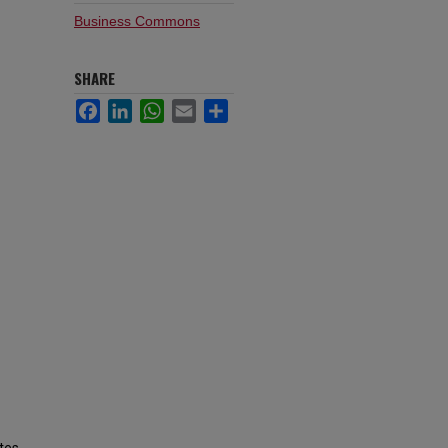
Business Commons
SHARE
Facebook
LinkedIn
WhatsApp
Email
Share