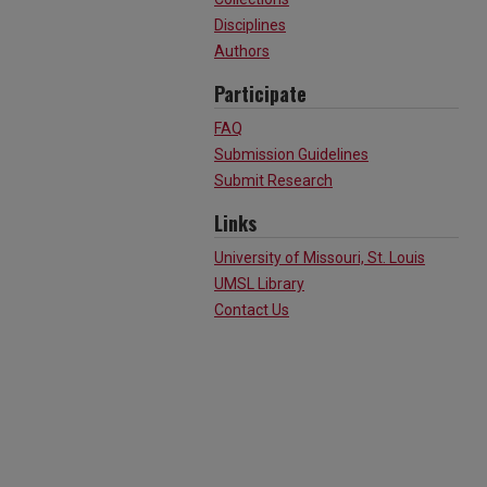
Disciplines
Authors
Participate
FAQ
Submission Guidelines
Submit Research
Links
University of Missouri, St. Louis
UMSL Library
Contact Us