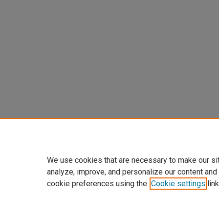
We use cookies that are necessary to make our si
analyze, improve, and personalize our content and
cookie preferences using the
Cookie settings
link