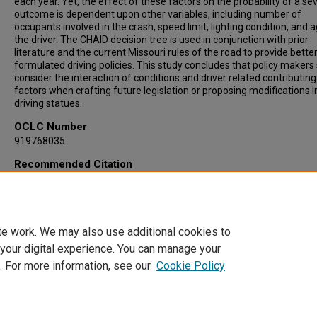
each year. Yet, the effect of these factors on the probability of a se
outcome is dependent upon other variables, including number of
occupants involved in the crash, speed limit, lighting condition, and 
the driver. The CHAID decision tree is used in conjunction with prior
literature and the current Missouri rules of the road to provide bette
formulated driving policies. This study concludes that policy makers
consider the interaction of conditions and driver related contributing
factors when crafting future legislation or proposing modifications i
driving statues.
OCLC Number
919768035
Recommended Citation
Bernard, Jill Marie, "An Application of Data Analytics to Outcomes of
Missouri Motor Vehicle Crashes" (2015).
Dissertations
. 168.
https://irl.umsl.edu/dissertation/168
te work. We may also use additional cookies to
 your digital experience. You can manage your
. For more information, see our
Cookie Policy
Home
|
About
|
FAQ
|
My Account
|
Accessibility Statement
Privacy
Copyright