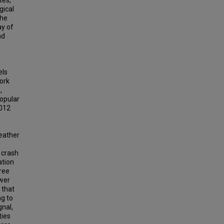
tes,
gical
the
ay of
nd
els
work
,
opular
2012
weather
y
 crash
ation
tree
ower
 that
ng to
gnal,
ties