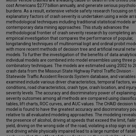
Motor vehicle crashes are a leading cause of death in the United Sta
cost Americans $277 billion annually, and generate serious psycholo
burdens. As a result, extensive vehicle safety research focusing on 
explanatory factors of crash severity is undertaken using a wide arr
methodological techniques including traditional statistical models a
contemporary data mining approaches. This study advances the
methodological frontier of crash severity research by completing an
empirical investigation that compares the performance of popular,
longstanding techniques of multinomial logit and ordinal probit mod
with more recent methods of decision tree and artificial neural net
models. To further the investigation of the benefits of data analytics
individual models are combined into model ensembles using three p
combinatory techniques. The models are estimated using 2002 to 
crash data from the Missouri State Highway Patrol Traffic Division -
Statewide Traffic Accident Records System database, and variables
examined include various driver characteristics, temporal factors, 
conditions, road characteristics, crash type, crash location, and injur
severity levels. The accuracy and discriminatory power of explaining
severity outcomes among all methods are compared using classific
tables, lift charts, ROC curves, and AUC values. The CHAID decision 
model is found to have the greatest accuracy and discriminatory p
relative to all evaluated modeling approaches. The modeling reveals
the presence of alcohol, driving at speeds that exceed the limit, faili
yield, driving on the wrong side of the road, violating a stop sign or si
and driving while physically impaired lead to a large number of fatali