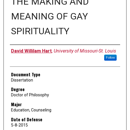
THE MAKING AND
MEANING OF GAY
SPIRITUALITY
Author
David Willilam Hart
,
University of Missouri-St. Louis
Follow
Document Type
Dissertation
Degree
Doctor of Philosophy
Major
Education, Counseling
Date of Defense
5-8-2015