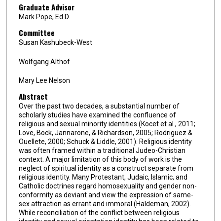
Graduate Advisor
Mark Pope, Ed.D.
Committee
Susan Kashubeck-West
Wolfgang Althof
Mary Lee Nelson
Abstract
Over the past two decades, a substantial number of
scholarly studies have examined the confluence of
religious and sexual minority identities (Kocet et al., 2011;
Love, Bock, Jannarone, & Richardson, 2005; Rodriguez &
Ouellete, 2000; Schuck & Liddle, 2001). Religious identity
was often framed within a traditional Judeo-Christian
context. A major limitation of this body of work is the
neglect of spiritual identity as a construct separate from
religious identity. Many Protestant, Judaic, Islamic, and
Catholic doctrines regard homosexuality and gender non-
conformity as deviant and view the expression of same-
sex attraction as errant and immoral (Haldeman, 2002).
While reconciliation of the conflict between religious