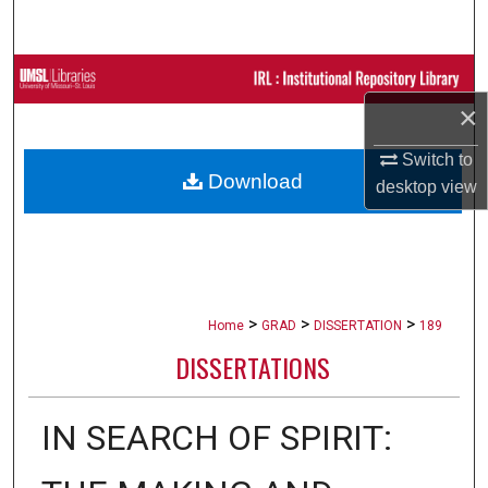
Search
Browse Collections
×
My Account
Switch to
Download
About
desktop
view
Digital Commons Network™
>
>
>
Home
GRAD
DISSERTATION
189
DISSERTATIONS
IN SEARCH OF SPIRIT: