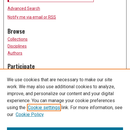
Advanced Search
Notify me via email or
RSS
Browse
Collections
Disciplines
Authors
Participate
FAQ
We use cookies that are necessary to make our site
Submission Guidelines
work. We may also use additional cookies to analyze,
Submit Research
improve, and personalize our content and your digital
Links
experience. You can manage your cookie preferences
using the
Cookie settings
link. For more information, see
University of Missouri, St. Louis
our
Cookie Policy
UMSL Library
Contact Us