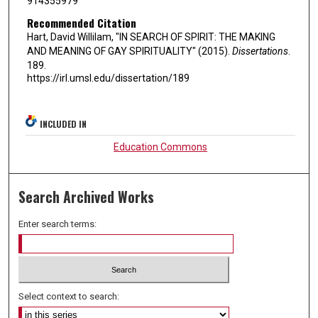
914355979
Recommended Citation
Hart, David Willilam, "IN SEARCH OF SPIRIT: THE MAKING
AND MEANING OF GAY SPIRITUALITY" (2015).
Dissertations
.
189.
https://irl.umsl.edu/dissertation/189
INCLUDED IN
Education Commons
Search Archived Works
Enter search terms:
Select context to search: