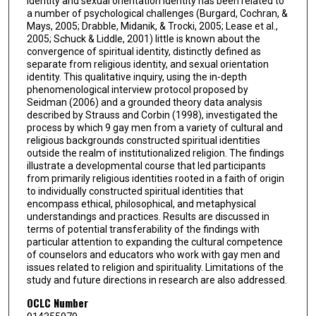
identity and sexual orientation identity has been related to
a number of psychological challenges (Burgard, Cochran, &
Mays, 2005; Drabble, Midanik, & Trocki, 2005; Lease et al.,
2005; Schuck & Liddle, 2001) little is known about the
convergence of spiritual identity, distinctly defined as
separate from religious identity, and sexual orientation
identity. This qualitative inquiry, using the in-depth
phenomenological interview protocol proposed by
Seidman (2006) and a grounded theory data analysis
described by Strauss and Corbin (1998), investigated the
process by which 9 gay men from a variety of cultural and
religious backgrounds constructed spiritual identities
outside the realm of institutionalized religion. The findings
illustrate a developmental course that led participants
from primarily religious identities rooted in a faith of origin
to individually constructed spiritual identities that
encompass ethical, philosophical, and metaphysical
understandings and practices. Results are discussed in
terms of potential transferability of the findings with
particular attention to expanding the cultural competence
of counselors and educators who work with gay men and
issues related to religion and spirituality. Limitations of the
study and future directions in research are also addressed.
OCLC Number