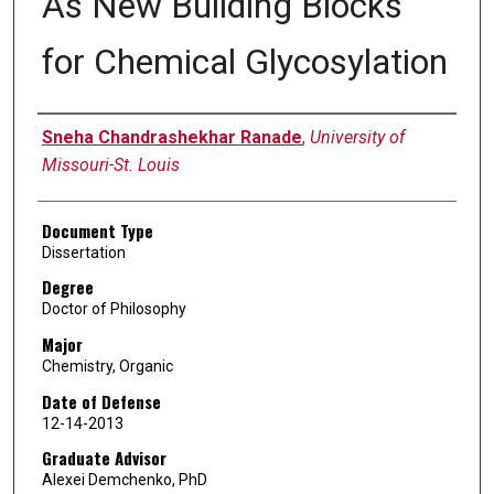
As New Building Blocks
for Chemical Glycosylation
Author
Sneha Chandrashekhar Ranade
,
University of
Missouri-St. Louis
Document Type
Dissertation
Degree
Doctor of Philosophy
Major
Chemistry, Organic
Date of Defense
12-14-2013
Graduate Advisor
Alexei Demchenko, PhD