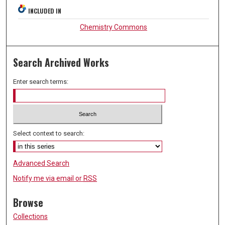
INCLUDED IN
Chemistry Commons
Search Archived Works
Enter search terms:
Select context to search:
Advanced Search
Notify me via email or
RSS
Browse
Collections