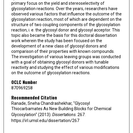
primary focus on the yield and stereoselectivity of
glycosylation reactions. Over the years, researchers have
observed various factors that influence the outcome of the
glycosylation reaction, most of which are dependent on the
structure of two coupling components of the glycosylation
reaction, i. e. the glycosyl donor and glycosyl acceptor. This
topic also became the basis for this doctoral dissertation
work wherein the study has been focused on the
development of a new class of glycosyl donors and
comparison of their properties with known compounds.
The investigation of various leaving groups was conducted
with a goal of obtaining glycosyl donors with tunable
reactivity and studying the effect of various modifications
on the outcome of glycosylation reactions.
OCLC Number
870969258
Recommended Citation
Ranade, Sneha Chandrashekhar, "Glycosyl
Thiocarbamates As New Building Blocks for Chemical
Glycosylation" (2013).
Dissertations
. 267.
https://irl.umsl.edu/dissertation/267