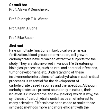
Committee
Prof. Alexei V. Demchenko
Prof. Rudolph E. K. Winter
Prof. Keith J. Stine
Prof. Eike Bauer
Abstract
Having multiple functions in biological systems e.g.
fertilization, blood group determination, cell growth;
carbohydrates have remained attractive subjects for the
study. They are also involved in various life threatening
biological processes, such as viral and bacterial infections,
tumor development, etc. Understanding of these
involvements/interactions of carbohydrates in such critical
processes is essential for the development of
carbohydrate based vaccines and therapeutics. Although
carbohydrates are present abundantly in nature, their
isolation is cumbersome and low yielding, which is why, the
synthesis of carbohydrate units has been of interest to
many scientists. Efforts have been made to make these
synthetic methods more and more efficient with the