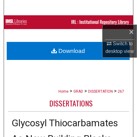
Search
Browse Collections
×
My Account
Switch to
Download
desktop
view
About
Digital Commons Network™
>
>
>
Home
GRAD
DISSERTATION
267
DISSERTATIONS
Glycosyl Thiocarbamates