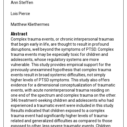
Ann Steffen
Lois Pierce
Matthew Kliethermes
Abstract
Complex trauma events, or chronic interpersonal traumas
that begin early in life, are thought to result in profound
disruptions, well beyond the symptoms of PTSD. Complex
trauma events may be especially toxic for children and
adolescents, whose regulatory systems are more
vulnerable. This study provides empirical support for the
previously unexamined hypothesis that complex trauma
events result in broad systemic difficulties, not simply
higher levels of PTSD symptoms. This study also offers
evidence for a dimensional conceptualization of traumatic
events, with acute noninterpersonal trauma residing on
one end of the spectrum and complex trauma on the other.
346 treatment-seeking children and adolescents who had
experienced a traumatic event were included in this study.
Results indicated that children exposed to a complex
trauma event had significantly higher levels of trauma-
related and generalized difficulties as compared to those
exposed to other, less severe traumatic events. Children