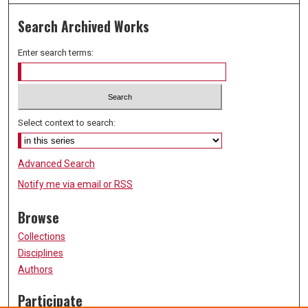
Search Archived Works
Enter search terms:
Select context to search:
Advanced Search
Notify me via email or
RSS
Browse
Collections
Disciplines
Authors
Participate