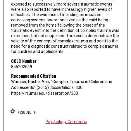
exposed to successively more severe traumatic events
were also reported to have increasingly higher levels of
difficulties. The evidence of including an impaired
caregiving system, operationalized as the child being
removed from the home following the onset of the
traumatic event, into the definition of complex trauma was
examined, but not supported. The results demonstrate the
validity of the concept of complex trauma and point to the
need for a diagnostic construct related to complex trauma
for children and adolescents.
OCLC Number
855202649
Recommended Citation
Wamser, Rachel Ann, "Complex Trauma in Children and
Adolescents" (2013).
Dissertations
. 300.
https://irl.umsl.edu/dissertation/300
INCLUDED IN
Psychology Commons