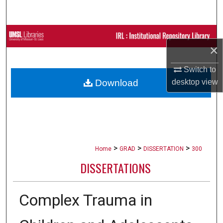
Search
Browse Collections
×
My Account
Switch to
Download
desktop
view
About
Digital Commons Network™
>
>
>
Home
GRAD
DISSERTATION
300
DISSERTATIONS
Complex Trauma in