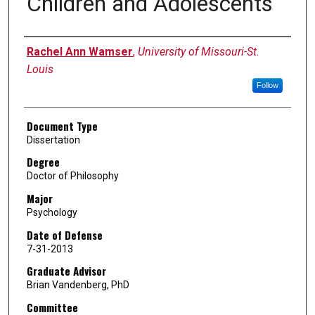
Children and Adolescents
Author
Rachel Ann Wamser
,
University of Missouri-St.
Louis
Follow
Document Type
Dissertation
Degree
Doctor of Philosophy
Major
Psychology
Date of Defense
7-31-2013
Graduate Advisor
Brian Vandenberg, PhD
Committee