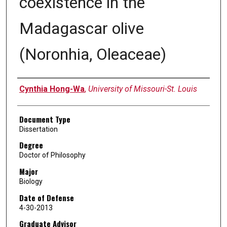
coexistence in the
Madagascar olive
(Noronhia, Oleaceae)
Author
Cynthia Hong-Wa
,
University of Missouri-St. Louis
Document Type
Dissertation
Degree
Doctor of Philosophy
Major
Biology
Date of Defense
4-30-2013
Graduate Advisor