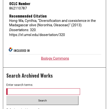
OCLC Number
862110787
Recommended Citation
Hong-Wa, Cynthia, "Diversification and coexistence in the
Madagascar olive (Noronhia, Oleaceae)" (2013).
Dissertations
. 320.
https://irl.umsl.edu/dissertation/320
INCLUDED IN
Biology Commons
Search Archived Works
Enter search terms: