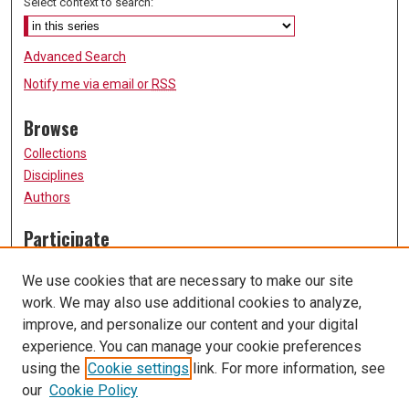
Select context to search:
Advanced Search
Notify me via email or
RSS
Browse
Collections
Disciplines
Authors
Participate
FAQ
We use cookies that are necessary to make our site
Submission Guidelines
work. We may also use additional cookies to analyze,
Submit Research
improve, and personalize our content and your digital
Links
experience. You can manage your cookie preferences
using the
Cookie settings
link. For more information, see
University of Missouri, St. Louis
our
Cookie Policy
UMSL Library