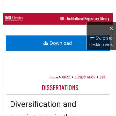
Search
Browse Collections
×
My Account
Switch to
Download
About
desktop
view
Digital Commons Network™
>
>
>
Home
GRAD
DISSERTATION
320
DISSERTATIONS
Diversification and