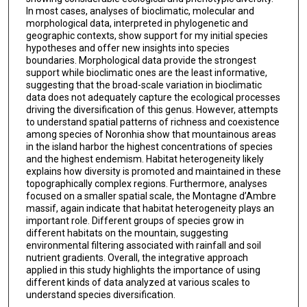
In most cases, analyses of bioclimatic, molecular and
morphological data, interpreted in phylogenetic and
geographic contexts, show support for my initial species
hypotheses and offer new insights into species
boundaries. Morphological data provide the strongest
support while bioclimatic ones are the least informative,
suggesting that the broad-scale variation in bioclimatic
data does not adequately capture the ecological processes
driving the diversification of this genus. However, attempts
to understand spatial patterns of richness and coexistence
among species of Noronhia show that mountainous areas
in the island harbor the highest concentrations of species
and the highest endemism. Habitat heterogeneity likely
explains how diversity is promoted and maintained in these
topographically complex regions. Furthermore, analyses
focused on a smaller spatial scale, the Montagne d’Ambre
massif, again indicate that habitat heterogeneity plays an
important role. Different groups of species grow in
different habitats on the mountain, suggesting
environmental filtering associated with rainfall and soil
nutrient gradients. Overall, the integrative approach
applied in this study highlights the importance of using
different kinds of data analyzed at various scales to
understand species diversification.