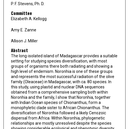
P. F. Stevens, Ph. D.
Committee
Elizabeth A. Kellogg
Amy E. Zanne
Allison J. Miller
Abstract
The long-isolated island of Madagascar provides a suitable
setting for studying species diversification, with most
groups of organisms there both radiating and showing a
high level of endemism. Noronhia is one of these groups
and represents the most successful radiation of the olive
family (Oleaceae) in Madagascar, with ca. 80 species. In
this study, using plastid and nuclear DNA sequences
obtained from a comprehensive sampling both within
Noronhia and the family, I show that Noronhia, together
with Indian Ocean species of Chionanthus, form a
monophyletic clade sister to African Chionanthus. The
diversification of Noronhia followed a likely Cenozoic
dispersal from Africa. Within Noronhia, phylogenetic
relationships are mostly unresolved despite the species
showing considerable ecological and phenotypic diversity.