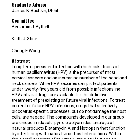
Graduate Advisor
James K. Bashkin, DPhil
Committee
Benjamin J. Bythell
Keith J. Stine
Chung F. Wong
Abstract
Long-term, persistent infection with high-risk strains of
human papillomavirus (HPV) is the precursor of most
cervical cancers and an increasing number of the head and
neck cancers. While HPV vaccines can protect patients
under twenty-five years old from possible infections, no
HPV antiviral drugs are available for the definitive
treatment of preexisting or future viral infections. To treat
current or future HPV infections, drugs that selectively
block virus-specific processes, but do not damage the host
cells, are needed. The compounds developed in our group
are unique Imidazole-pyrrole polyamides, analogs of
natural products Distamycin A and Netropsin that function
by interfering with natural virus-host interactions. Within