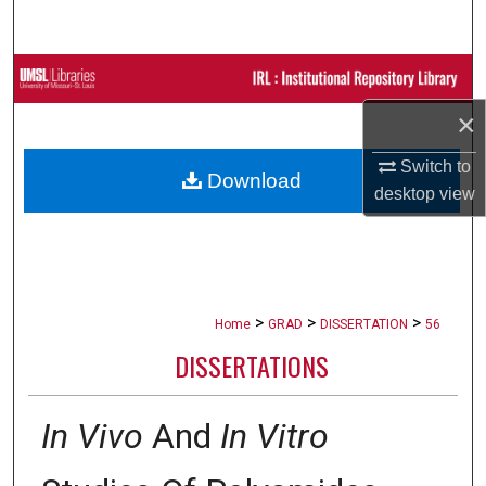
Search
Browse Collections
×
My Account
Switch to
Download
About
desktop
view
Digital Commons Network™
>
>
>
Home
GRAD
DISSERTATION
56
DISSERTATIONS
In Vivo
And
In Vitro