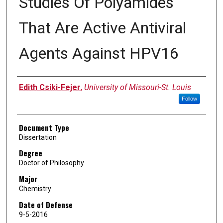
Studies Of Polyamides
That Are Active Antiviral
Agents Against HPV16
Author
Edith Csiki-Fejer
,
University of Missouri-St. Louis
Follow
Document Type
Dissertation
Degree
Doctor of Philosophy
Major
Chemistry
Date of Defense
9-5-2016