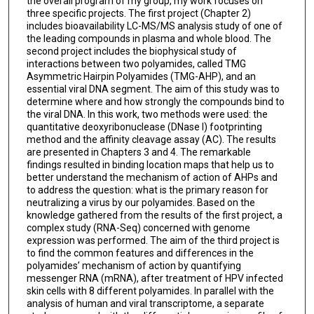
the overall program of my group, my work focuses on
three specific projects. The first project (Chapter 2)
includes bioavailability LC-MS/MS analysis study of one of
the leading compounds in plasma and whole blood. The
second project includes the biophysical study of
interactions between two polyamides, called TMG
Asymmetric Hairpin Polyamides (TMG-AHP), and an
essential viral DNA segment. The aim of this study was to
determine where and how strongly the compounds bind to
the viral DNA. In this work, two methods were used: the
quantitative deoxyribonuclease (DNase I) footprinting
method and the affinity cleavage assay (AC). The results
are presented in Chapters 3 and 4. The remarkable
findings resulted in binding location maps that help us to
better understand the mechanism of action of AHPs and
to address the question: what is the primary reason for
neutralizing a virus by our polyamides. Based on the
knowledge gathered from the results of the first project, a
complex study (RNA-Seq) concerned with genome
expression was performed. The aim of the third project is
to find the common features and differences in the
polyamides’ mechanism of action by quantifying
messenger RNA (mRNA), after treatment of HPV infected
skin cells with 8 different polyamides. In parallel with the
analysis of human and viral transcriptome, a separate