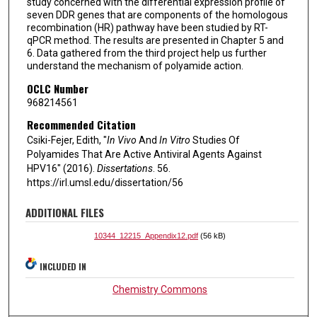
study concerned with the differential expression profile of
seven DDR genes that are components of the homologous
recombination (HR) pathway have been studied by RT-
qPCR method. The results are presented in Chapter 5 and
6. Data gathered from the third project help us further
understand the mechanism of polyamide action.
OCLC Number
968214561
Recommended Citation
Csiki-Fejer, Edith, "
In Vivo
And
In Vitro
Studies Of
Polyamides That Are Active Antiviral Agents Against
HPV16" (2016).
Dissertations
. 56.
https://irl.umsl.edu/dissertation/56
ADDITIONAL FILES
10344_12215_Appendix12.pdf
(56 kB)
INCLUDED IN
Chemistry Commons