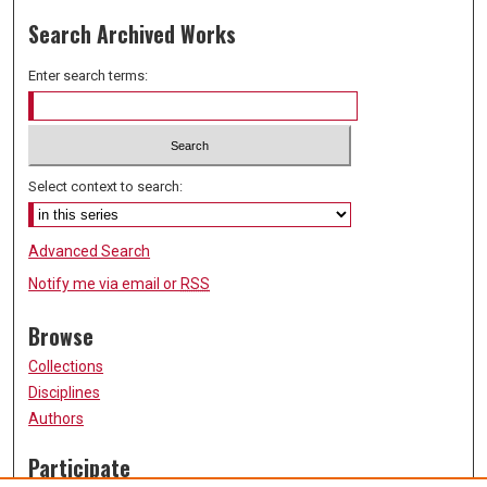
Search Archived Works
Enter search terms:
Select context to search:
Advanced Search
Notify me via email or
RSS
Browse
Collections
Disciplines
Authors
Participate