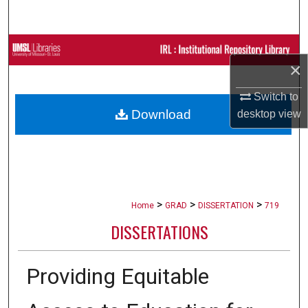
Search
Browse Collections
×
My Account
Switch to
Download
desktop
view
About
Digital Commons Network™
>
>
>
Home
GRAD
DISSERTATION
719
DISSERTATIONS
Providing Equitable