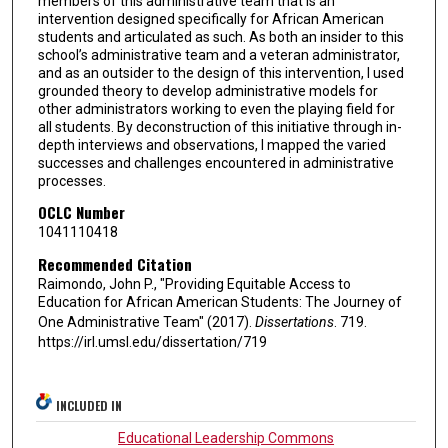
members of this administrative team that is an
intervention designed specifically for African American
students and articulated as such. As both an insider to this
school’s administrative team and a veteran administrator,
and as an outsider to the design of this intervention, I used
grounded theory to develop administrative models for
other administrators working to even the playing field for
all students. By deconstruction of this initiative through in-
depth interviews and observations, I mapped the varied
successes and challenges encountered in administrative
processes.
OCLC Number
1041110418
Recommended Citation
Raimondo, John P., "Providing Equitable Access to
Education for African American Students: The Journey of
One Administrative Team" (2017).
Dissertations
. 719.
https://irl.umsl.edu/dissertation/719
INCLUDED IN
Educational Leadership Commons