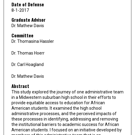
Date of Defense
8-1-2017
Graduate Advisor
Dr. Mathew Davis
Committee
Dr. Thomasina Hassler
Dr. Thomas Hoerr
Dr. Carl Hoagland
Dr. Mathew Davis
Abstract
This study explored the journey of one administrative team
in a Midwestern suburban high school in their efforts to
provide equitable access to education for African
American students. It examined the high school
administrative processes, and the perceived impacts of
these processes in identifying, addressing and removing
the institutional barriers to academic success for African
American students. I focused on an initiative developed by