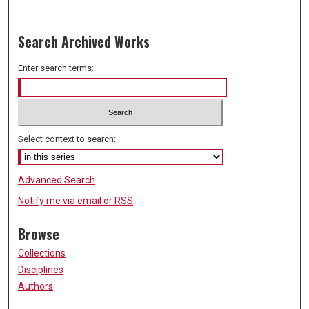
Search Archived Works
Enter search terms:
Select context to search:
Advanced Search
Notify me via email or
RSS
Browse
Collections
Disciplines
Authors