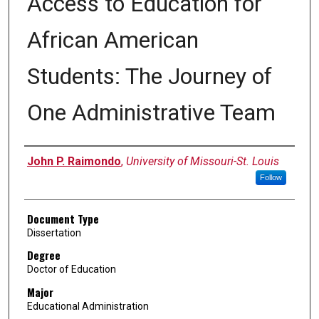
Access to Education for
African American
Students: The Journey of
One Administrative Team
Author
John P. Raimondo
,
University of Missouri-St. Louis
Follow
Document Type
Dissertation
Degree
Doctor of Education
Major
Educational Administration