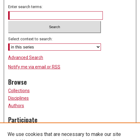
Enter search terms:
Select context to search:
Advanced Search
Notify me via email or
RSS
Browse
Collections
Disciplines
Authors
Participate
FAQ
We use cookies that are necessary to make our site
Submission Guidelines