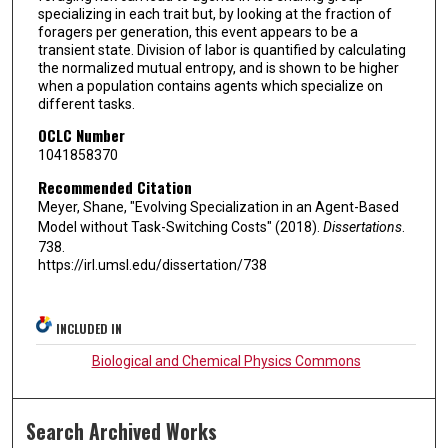
specializing in each trait but, by looking at the fraction of
foragers per generation, this event appears to be a
transient state. Division of labor is quantified by calculating
the normalized mutual entropy, and is shown to be higher
when a population contains agents which specialize on
different tasks.
OCLC Number
1041858370
Recommended Citation
Meyer, Shane, "Evolving Specialization in an Agent-Based
Model without Task-Switching Costs" (2018).
Dissertations
.
738.
https://irl.umsl.edu/dissertation/738
INCLUDED IN
Biological and Chemical Physics Commons
Search Archived Works