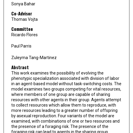
Sonya Bahar
Co-Advisor
Thomas Vojta
Committee
Ricardo Flores
Paul Parris
Zuleyma Tang-Martinez
Abstract
This work examines the possibility of evolving the
phenotypic specialization associated with division of labor
in an agent-based model without task-switching costs. The
model examines two groups competing for vital resources,
where members of one group are capable of sharing
resources with other agents in their group. Agents attempt
to collect resources which allow them to reproduce, with
more resources leading to a greater number of offspring
by asexual reproduction. Four variants of the model are
examined, with combinations of one or two resources and
the presence of a foraging risk. The presence of the
foraging risk can lead to agents in the sharing group