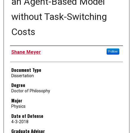
an Agent-Based Model
without Task-Switching
Costs
Author
Shane Meyer
Follow
Document Type
Dissertation
Degree
Doctor of Philosophy
Major
Physics
Date of Defense
4-3-2018
Graduate Advisor