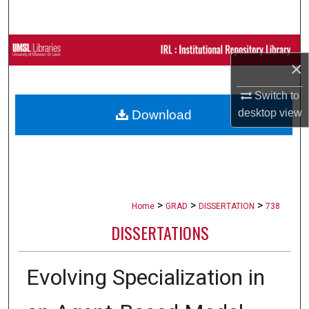
Search
Browse Collections
×
My Account
Switch to
desktop
view
Download
About
Digital Commons Network™
>
>
>
Home
GRAD
DISSERTATION
738
DISSERTATIONS
Evolving Specialization in