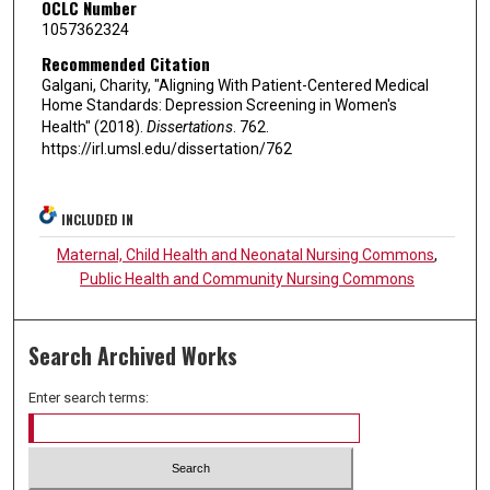
OCLC Number
1057362324
Recommended Citation
Galgani, Charity, "Aligning With Patient-Centered Medical
Home Standards: Depression Screening in Women's
Health" (2018).
Dissertations
. 762.
https://irl.umsl.edu/dissertation/762
INCLUDED IN
Maternal, Child Health and Neonatal Nursing Commons
,
Public Health and Community Nursing Commons
Search Archived Works
Enter search terms: