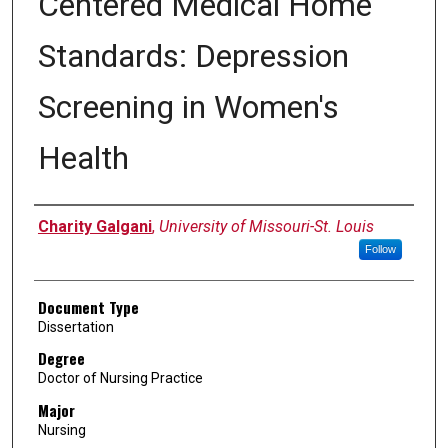
Centered Medical Home
Standards: Depression
Screening in Women's
Health
Author
Charity Galgani
,
University of Missouri-St. Louis
Follow
Document Type
Dissertation
Degree
Doctor of Nursing Practice
Major
Nursing