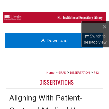
Search
Browse Collections
×
My Account
Switch to
Download
About
desktop
view
Digital Commons Network™
>
>
>
Home
GRAD
DISSERTATION
762
DISSERTATIONS
Aligning With Patient-