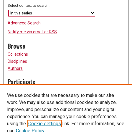
Select context to search:
Advanced Search
Notify me via email or
RSS
Browse
Collections
Disciplines
Authors
Participate
FAQ
We use cookies that are necessary to make our site
Submission Guidelines
work. We may also use additional cookies to analyze,
Submit Research
improve, and personalize our content and your digital
Links
experience. You can manage your cookie preferences
using the
Cookie settings
link. For more information, see
University of Missouri, St. Louis
our
Cookie Policy