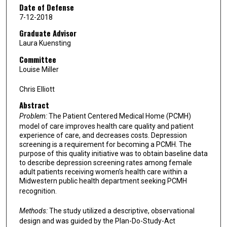
Date of Defense
7-12-2018
Graduate Advisor
Laura Kuensting
Committee
Louise Miller
Chris Elliott
Abstract
Problem:
The Patient Centered Medical Home (PCMH)
model of care improves health care quality and patient
experience of care, and decreases costs. Depression
screening is a requirement for becoming a PCMH. The
purpose of this quality initiative was to obtain baseline data
to describe depression screening rates among female
adult patients receiving women’s health care within a
Midwestern public health department seeking PCMH
recognition.
Methods:
The study utilized a descriptive, observational
design and was guided by the Plan-Do-Study-Act