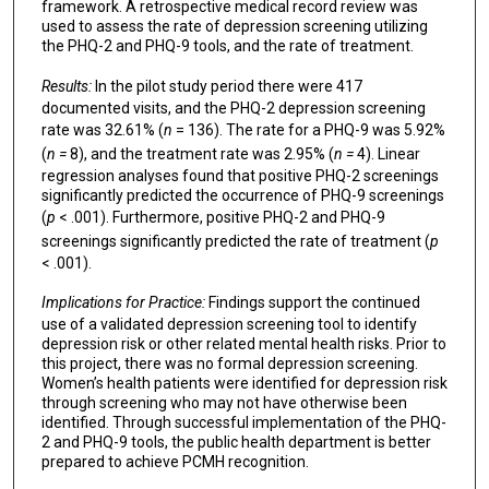
framework. A retrospective medical record review was
used to assess the rate of depression screening utilizing
the PHQ-2 and PHQ-9 tools, and the rate of treatment.
Results:
In the pilot study period there were 417
documented visits, and the PHQ-2 depression screening
rate was 32.61% (
n
= 136). The rate for a PHQ-9 was 5.92%
(
n =
8), and the treatment rate was 2.95% (
n =
4). Linear
regression analyses found that positive PHQ-2 screenings
significantly predicted the occurrence of PHQ-9 screenings
(
p
< .001). Furthermore, positive PHQ-2 and PHQ-9
screenings significantly predicted the rate of treatment (
p
< .001).
Implications for Practice:
Findings support the continued
use of a validated depression screening tool to identify
depression risk or other related mental health risks. Prior to
this project, there was no formal depression screening.
Women’s health patients were identified for depression risk
through screening who may not have otherwise been
identified. Through successful implementation of the PHQ-
2 and PHQ-9 tools, the public health department is better
prepared to achieve PCMH recognition.