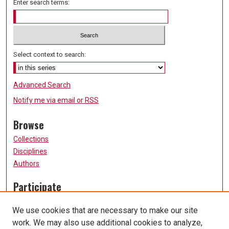
Enter search terms:
Select context to search:
Advanced Search
Notify me via email or
RSS
Browse
Collections
Disciplines
Authors
Participate
FAQ
We use cookies that are necessary to make our site
Submission Guidelines
work. We may also use additional cookies to analyze,
Submit Research