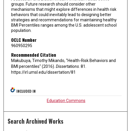
groups. Future research should consider other
mechanisms that might explore differences in health risk
behaviors that could inevitably lead to designing better
strategies and recommendations for maintaining healthy
BMI Percentiles ranges among the U.S. adolescent school
population.
OCLC Number
960950295
Recommended Citation
Makubuya, Timothy Mikando, "Health-Risk Behaviors and
BMI percentiles" (2016).
Dissertations
. 81.
https://irl.umsl.edu/dissertation/81
INCLUDED IN
Education Commons
Search Archived Works