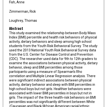
Fish, Anne
Zimmerman, Rick
Loughrey, Thomas
Abstract
This study examined the relationship between Body Mass
Index (BMI) percentile and health risk behaviors of physical
activity, dietary behaviors and sleep among high school
students from the Youth Risk Behavioral Survey. The study
used the 2013 National Youth Risk Behavioral Survey data
from the U.S. Center for Disease Control and Prevention
(CDC). The researcher used data for 9th to 12th graders to
examine the associations between physical activity, dietary
behavior, sleep and BMI percentiles among those
participants using a measure of Spearman’s Rho
correlation and Multiple Linear Regression analysis. There
were significant indirect associations between physical
activity, dietary behavior and sleep with BMI percentiles in
high school boys but not girls. Healthier behaviors were
associated with lower BMI percentiles in boys but not in
girls. The impact of the three health-risk behaviors on BMI
percentiles was not significantly different between White
/Caucasian and Black/African American racial/ethnic