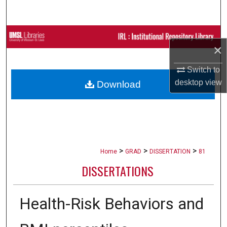
Search
Browse Collections
×
My Account
Switch to
desktop
view
Download
About
Digital Commons Network™
>
>
>
Home
GRAD
DISSERTATION
81
DISSERTATIONS
Health-Risk Behaviors and