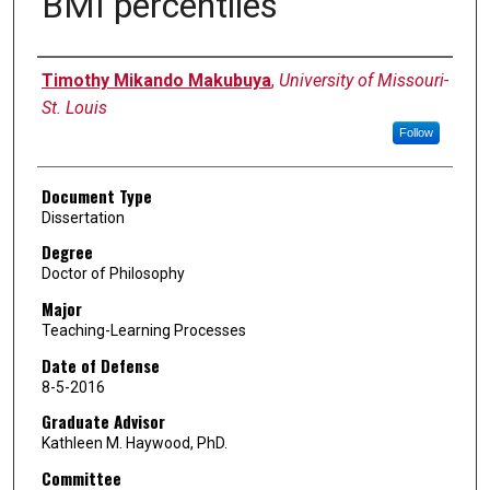
BMI percentiles
Author
Timothy Mikando Makubuya
,
University of Missouri-
St. Louis
Follow
Document Type
Dissertation
Degree
Doctor of Philosophy
Major
Teaching-Learning Processes
Date of Defense
8-5-2016
Graduate Advisor
Kathleen M. Haywood, PhD.
Committee