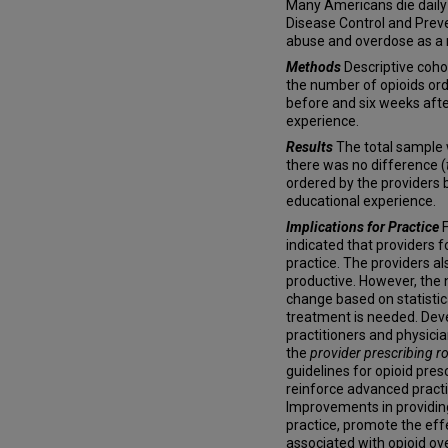
Many Americans die daily
Disease Control and Preve
abuse and overdose as a m
Methods
Descriptive cohor
the number of opioids ord
before and six weeks afte
experience.
Results
The total sample 
there was no difference (
ordered by the providers 
educational experience.
Implications for Practice
indicated that providers 
practice. The providers a
productive. However, the 
change based on statistica
treatment is needed. Dev
practitioners and physician
the
provider prescribing ro
guidelines for opioid pres
reinforce advanced pract
Improvements in providing
practice, promote the eff
associated with opioid o