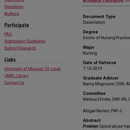
Bridgette Thompson
,
Un
Disciplines
Authors
Document Type
Dissertation
Participate
Degree
FAQ
Doctor of Nursing Practic
Submission Guidelines
Major
Submit Research
Nursing
Links
Date of Defense
7-10-2019
University of Missouri, St. Louis
UMSL Library
Graduate Advisor
Contact Us
Nancy Magnuson, DSN, A
Committee
Melissa Ehmke, DNP, RN, 
Abigail Nieters, FNP-C
Abstract
Problem
Opioid abuse has