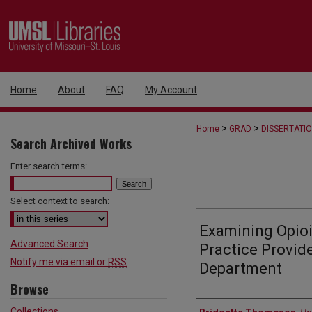
Home
About
FAQ
My Account
>
>
Home
GRAD
DISSERTATI
Search Archived Works
Enter search terms:
Select context to search:
Examining Opioi
Advanced Search
Practice Provid
Notify me via email or
RSS
Department
Browse
Author
Collections