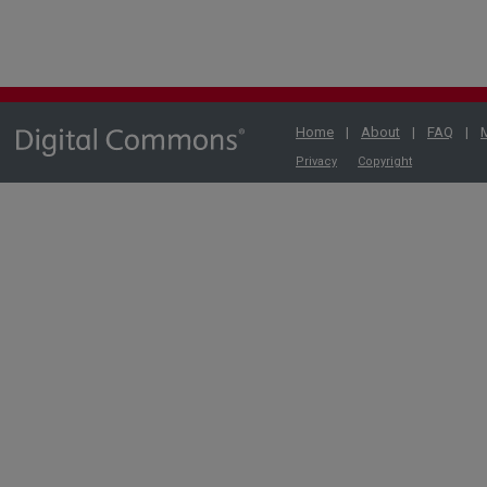
Home
|
About
|
FAQ
|
Privacy
Copyright