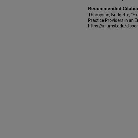
Recommended Citatio
Thompson, Bridgette, "Ex
Practice Providers in an
https://irl.umsl.edu/disse