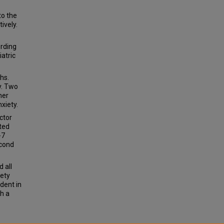
to the
ively.
ording
atric
hs.
y. Two
her
xiety.
ctor
ted
-7
econd
 all
iety
ident in
h a