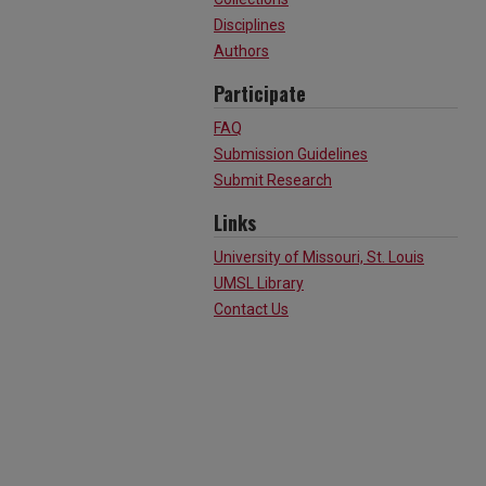
Disciplines
Authors
Participate
FAQ
Submission Guidelines
Submit Research
Links
University of Missouri, St. Louis
UMSL Library
Contact Us