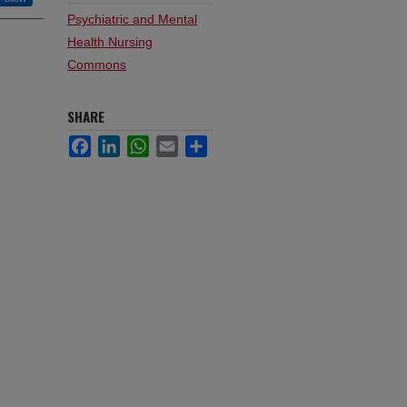
Psychiatric and Mental
Health Nursing
Commons
SHARE
Facebook
LinkedIn
WhatsApp
Email
Share