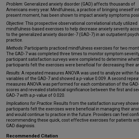
Problem:
Generalized anxiety disorder (GAD) affects thousands of
Americans every year. Mindfulness, a practice of bringing oneself in
present moment, has been shown to impact anxiety symptoms posit
Objective:
This prospective observational correlational study utilized
mindfulness-based exercises to help decrease anxiety severity acc
to the generalized anxiety disorder-7 (GAD-7) in an outpatient psychi
practice.
Methods:
Participants practiced mindfulness exercises for two mont
The GAD-7 was completed three times to monitor symptom severit
participant satisfaction surveys were completed to determine whet
participants felt the exercises were beneficial for decreasing their an
Results:
A repeated measures ANOVA was used to analyze within fa
variables of the GAD-7 and showed a
p
-value 0.009. A second repea
measures ANOVA was performed for each combination of the GAD
scores and revealed statistical significance between the first and s
GAD-7 with a
p
-value of 0.020.
Implications for Practice:
Results from the satisfaction survey showed
participants felt the exercises were beneficial in managing their anx
and would continue to practice in the future. Providers can feel conf
recommending these quick, cost effective exercises for patients wit
GAD diagnosis.
Recommended Citation