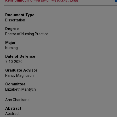
Kelly Calhoun
,
University of Missouri-St. Louis
Document Type
Dissertation
Degree
Doctor of Nursing Practice
Major
Nursing
Date of Defense
7-10-2020
Graduate Advisor
Nancy Magnuson
Committee
Elizabeth Mantych
Ann Chartrand
Abstract
Abstract