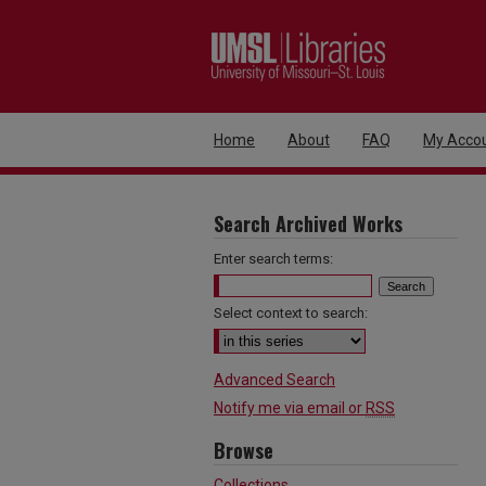
Home
About
FAQ
My Acco
Search Archived Works
Enter search terms:
Select context to search:
Advanced Search
Notify me via email or
RSS
Browse
Collections