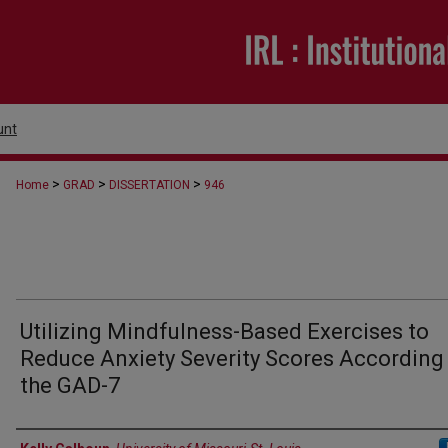
unt
>
>
>
Home
GRAD
DISSERTATION
946
Utilizing Mindfulness-Based Exercises to
Reduce Anxiety Severity Scores According
the GAD-7
Author