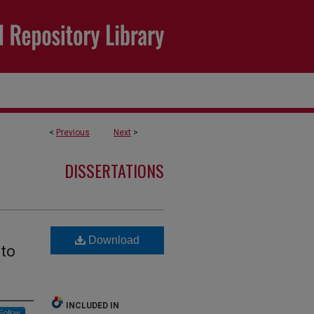
<
Previous
Next
>
DISSERTATIONS
Download
 to
INCLUDED IN
Follow