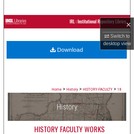
Search
Browse Collections
×
My Account
Switch to
desktop
view
Download
About
Digital Commons Network™
>
>
>
Home
History
HISTORY-FACULTY
18
HISTORY FACULTY WORKS