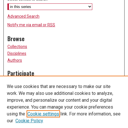
Advanced Search
Notify me via email or
RSS
Browse
Collections
Disciplines
Authors
Participate
FAQ
We use cookies that are necessary to make our site
Submit Research
work. We may also use additional cookies to analyze,
Links
improve, and personalize our content and your digital
experience. You can manage your cookie preferences
History Department
using the
Cookie settings
link. For more information, see
University of Missouri, St. Louis
our
Cookie Policy
UMSL Library