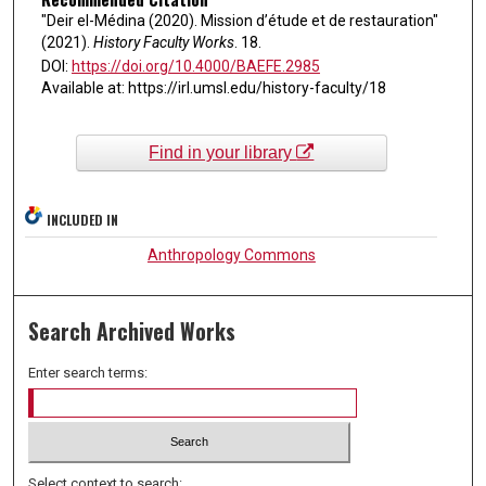
"Deir el-Médina (2020). Mission d’étude et de restauration"
(2021).
History Faculty Works
. 18.
DOI:
https://doi.org/10.4000/BAEFE.2985
Available at: https://irl.umsl.edu/history-faculty/18
Find in your library
INCLUDED IN
Anthropology Commons
Search Archived Works
Enter search terms:
Select context to search: