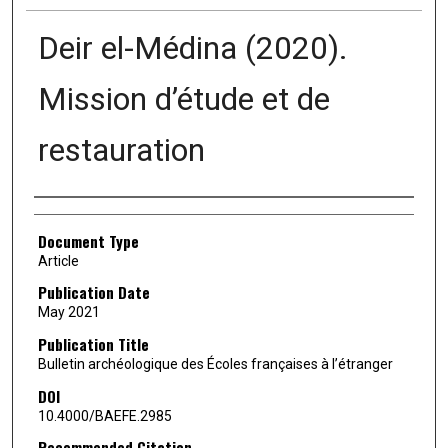
Deir el-Médina (2020).
Mission d’étude et de
restauration
Authors
Document Type
Article
Publication Date
May 2021
Publication Title
Bulletin archéologique des Écoles françaises à l’étranger
DOI
10.4000/BAEFE.2985
Recommended Citation