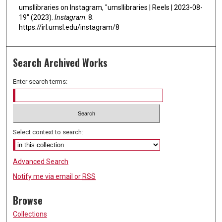
umsllibraries on Instagram, "umsllibraries | Reels | 2023-08-
19" (2023).
Instagram
. 8.
https://irl.umsl.edu/instagram/8
Search Archived Works
Enter search terms:
Select context to search:
Advanced Search
Notify me via email or
RSS
Browse
Collections