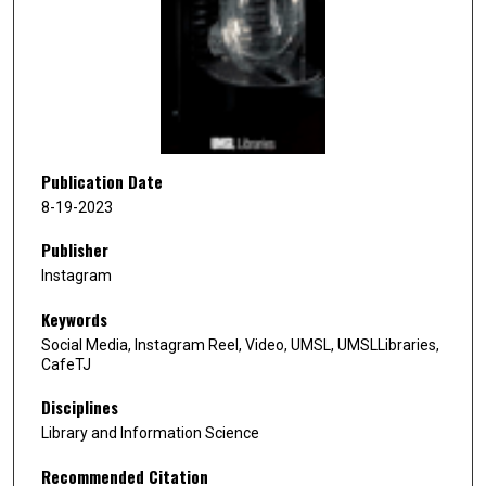
n
d
s
o
f
1
0
Publication Date
s
8-19-2023
e
Publisher
c
Instagram
o
n
Keywords
d
Social Media, Instagram Reel, Video, UMSL, UMSLLibraries,
s
CafeTJ
Disciplines
Library and Information Science
Recommended Citation