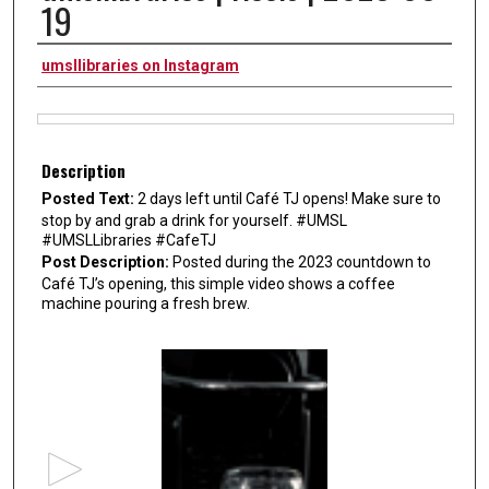
19
Authors
umsllibraries on Instagram
Files
Description
Posted Text:
2 days left until Café TJ opens! Make sure to
stop by and grab a drink for yourself. #UMSL
#UMSLLibraries #CafeTJ
Post Description:
Posted during the 2023 countdown to
Café TJ’s opening, this simple video shows a coffee
machine pouring a fresh brew.
0
s
e
c
o