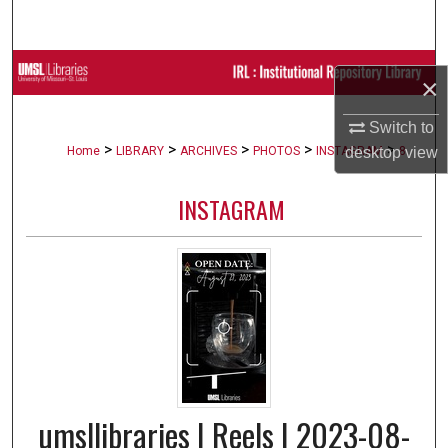
Search
Browse Collections
×
My Account
Switch to
>
>
>
>
>
Home
LIBRARY
ARCHIVES
PHOTOS
INSTAGRAM
8
desktop
view
About
INSTAGRAM
Digital Commons Network™
umsllibraries | Reels | 2023-08-