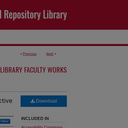
<
Previous
Next
>
LIBRARY FACULTY WORKS
ctive
Download
INCLUDED IN
Follow
Accessibility Commons
,