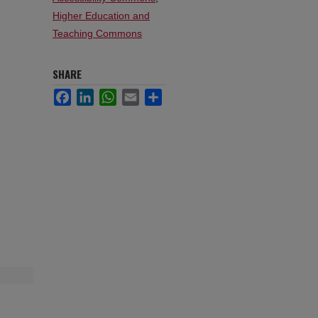
Higher Education and
Teaching Commons
SHARE
Facebook
LinkedIn
WhatsApp
Email
Share