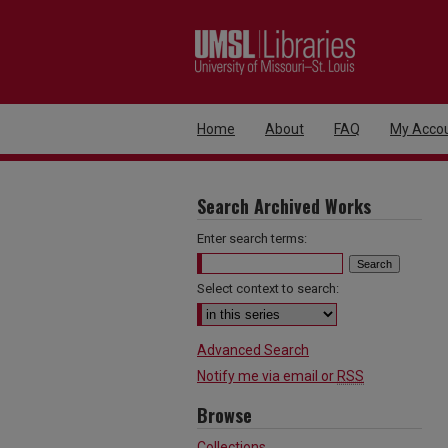
Home
About
FAQ
My Acco
Search Archived Works
Enter search terms:
Select context to search:
Advanced Search
Notify me via email or
RSS
Browse
Collections