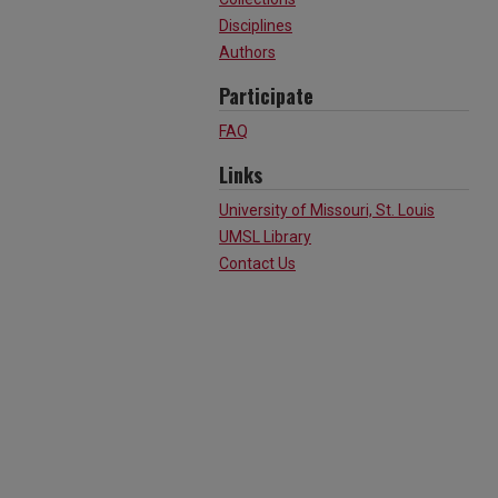
Disciplines
Authors
Participate
FAQ
Links
University of Missouri, St. Louis
UMSL Library
Contact Us