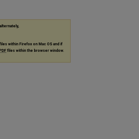
alternately,
files within Firefox on Mac OS and if
PDF
files within the browser window.