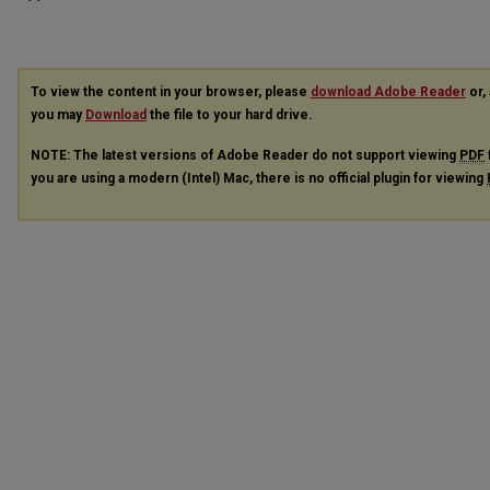
To view the content in your browser, please
download Adobe Reader
or, 
you may
Download
the file to your hard drive.
NOTE: The latest versions of Adobe Reader do not support viewing
PDF
you are using a modern (Intel) Mac, there is no official plugin for viewing