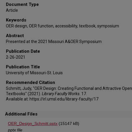
Document Type
Article
Keywords
OER design, OER function, accessibility, textbook, symposium
Abstract
Presented at the 2021 Missouri A&OER Symposium
Publication Date
2-26-2021
Publication Title
University of Missouri-St. Louis
Recommended Citation
Schmitt, Judy, "OER Design: Creating Functional and Attractive Open
Textbooks" (2021).
Library Faculty Works
. 17.
Available at: https://irl.umsl.edu/library-faculty/17
Additional Files
OER_Design_Schmitt.pptx
(15147 kB)
pptx file