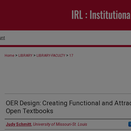
unt
>
>
>
Home
LIBRARY
LIBRARY-FACULTY
17
OER Design: Creating Functional and Attra
Open Textbooks
Authors
Judy Schmitt
,
University of Missouri-St. Louis