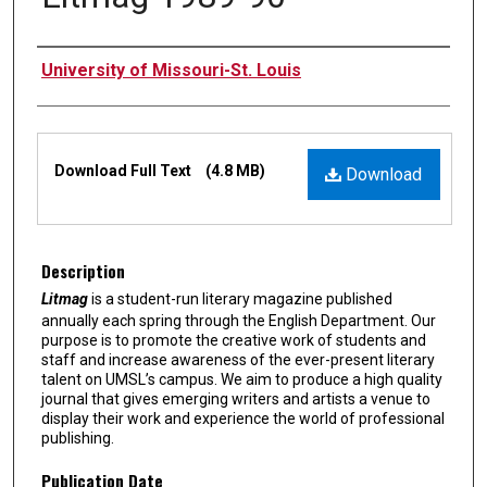
Authors
University of Missouri-St. Louis
Files
Download Full Text
(4.8 MB)
Download
Description
Litmag
is a student-run literary magazine published
annually each spring through the English Department. Our
purpose is to promote the creative work of students and
staff and increase awareness of the ever-present literary
talent on UMSL’s campus. We aim to produce a high quality
journal that gives emerging writers and artists a venue to
display their work and experience the world of professional
publishing.
Publication Date