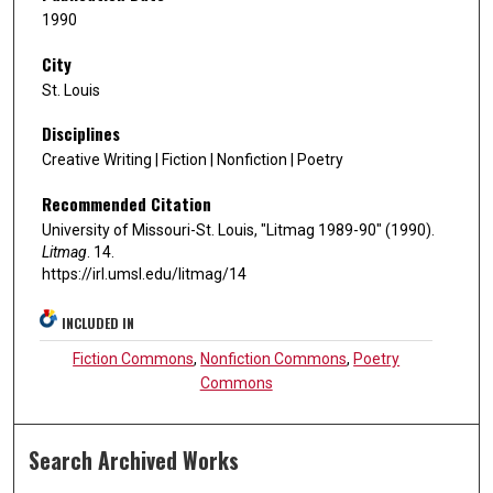
1990
City
St. Louis
Disciplines
Creative Writing | Fiction | Nonfiction | Poetry
Recommended Citation
University of Missouri-St. Louis, "Litmag 1989-90" (1990).
Litmag
. 14.
https://irl.umsl.edu/litmag/14
INCLUDED IN
Fiction Commons
,
Nonfiction Commons
,
Poetry
Commons
Search Archived Works