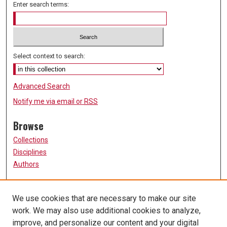
Enter search terms:
Select context to search:
Advanced Search
Notify me via email or
RSS
Browse
Collections
Disciplines
Authors
Participate
We use cookies that are necessary to make our site
FAQ
work. We may also use additional cookies to analyze,
Links
improve, and personalize our content and your digital