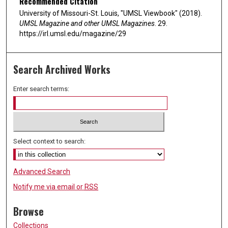
Recommended Citation
University of Missouri-St. Louis, "UMSL Viewbook" (2018).
UMSL Magazine and other UMSL Magazines
. 29.
https://irl.umsl.edu/magazine/29
Search Archived Works
Enter search terms:
Select context to search:
Advanced Search
Notify me via email or
RSS
Browse
Collections