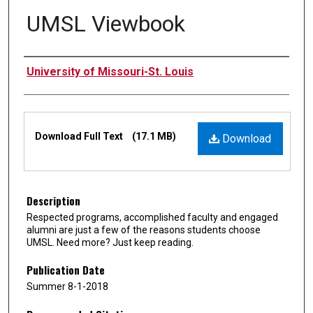
UMSL Viewbook
Authors
University of Missouri-St. Louis
Files
Download Full Text
(17.1 MB)
Download
Description
Respected programs, accomplished faculty and engaged
alumni are just a few of the reasons students choose
UMSL. Need more? Just keep reading.
Publication Date
Summer 8-1-2018