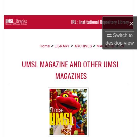
Search
×
Browse Collections
Switch to
My Account
desktop
view
>
>
>
>
Home
LIBRARY
ARCHIVES
MAGAZINE
29
About
UMSL MAGAZINE AND OTHER UMSL
Digital Commons Network™
MAGAZINES