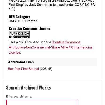
FIGURE 2.21. The first step in creating box plots. (“Box Plot
First Step” by Judy Schmitt is licensed under CC BY-NC-SA
4.0.)
OER Category
UMSL OER Created
Creative Commons License
This work is licensed under a
Creative Commons
Attribution-NonCommercial-Share Alike 4.0 International
License
.
Additional Files
Box Plot First Step.ai
(208 kB)
Search Archived Works
Enter search terms: