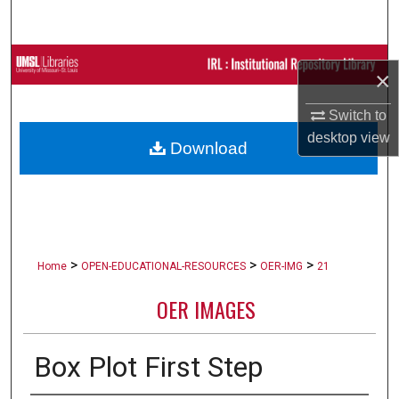
Search
Browse Collections
×
My Account
Switch to
desktop
view
Download
About
Digital Commons Network™
>
>
>
Home
OPEN-EDUCATIONAL-RESOURCES
OER-IMG
21
OER IMAGES
Box Plot First Step