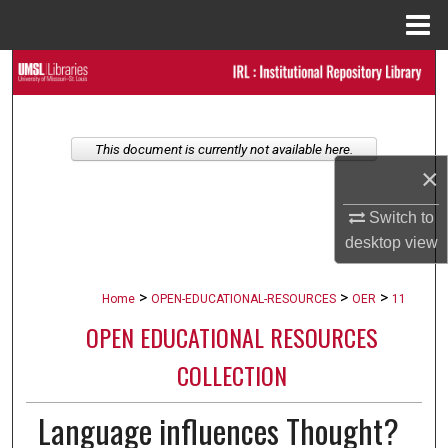
Menu
Home
Search
Browse Collections
This document is currently not available here.
My Account
×
Switch to
About
desktop
view
Digital Commons Network™
>
>
>
Home
OPEN-EDUCATIONAL-RESOURCES
OER
11
OPEN EDUCATIONAL RESOURCES
COLLECTION
Language influences Thought?