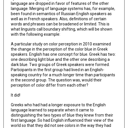
language are dropped in favor of features of the other
language. Merging of language systems has, for example,
been found in semantics of Russian English speakers as
well as in French speakers. Also, definitions of certain
words and phrases can be broadened or limited. This is
what linguists call boundary shifting, which will be shown
with the following example:
A particular study on color perception in 2010 examined
the change in the perception of the color blue in Greek
speakers. English has one concept for blue. Greek has two:
one describing light blue and the other one describing a
dark blue. Two groups of Greek speakers were formed.
Participants in the first group had lived in an English-
speaking country for a much longer time than participants
in the second group. The question was, would their
perception of color differ from each other?
It did!
Greeks who had had a longer exposure to the English
language learned to separate when it came to
distinguishing the two types of blue they knew from their
first language. So had English influenced their view of the
world so that they did not see colors in the way they had