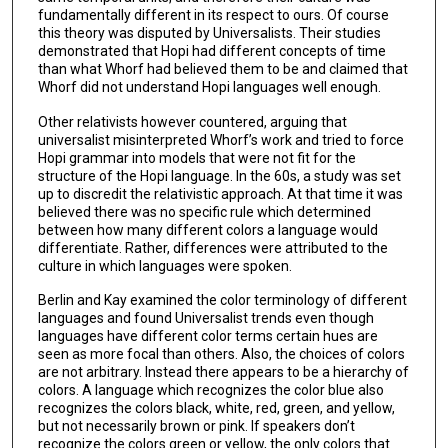
fundamentally different in its respect to ours. Of course
this theory was disputed by Universalists. Their studies
demonstrated that Hopi had different concepts of time
than what Whorf had believed them to be and claimed that
Whorf did not understand Hopi languages well enough.
Other relativists however countered, arguing that
universalist misinterpreted Whorf’s work and tried to force
Hopi grammar into models that were not fit for the
structure of the Hopi language. In the 60s, a study was set
up to discredit the relativistic approach. At that time it was
believed there was no specific rule which determined
between how many different colors a language would
differentiate. Rather, differences were attributed to the
culture in which languages were spoken.
Berlin and Kay examined the color terminology of different
languages and found Universalist trends even though
languages have different color terms certain hues are
seen as more focal than others. Also, the choices of colors
are not arbitrary. Instead there appears to be a hierarchy of
colors. A language which recognizes the color blue also
recognizes the colors black, white, red, green, and yellow,
but not necessarily brown or pink. If speakers don’t
recognize the colors green or yellow, the only colors that