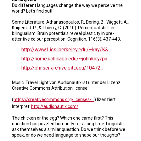
Do different languages change the way we perceive the
i
world? Let's find out!
n
Some Literature: Athanasopoulos, P., Dering, B., Wiggett, A.,
u
Kuipers, J. R., & Thierry, G. (2010). Perceptual shift in
t
bilingualism: Brain potentials reveal plasticity in pre-
e
attentive colour perception. Cognition, 116(3), 437-443.
s
http://www1.icsi.berkeley.edu/~kay/K&...
,
http://home.uchicago.edu/~johnlucy/pa...
5
http://philsci-archive.pitt.edu/10472...
5
s
Music: Travel Light von Audionautix ist unter der Lizenz
e
Creative Commons Attribution license
c
(
https://creativecommons.org/licenses/...
) lizenziert.
o
Interpret:
http://audionautix.com/
n
d
The chicken or the egg? Which one came first? This
question has puzzled humanity for a long time. Linguists
s
ask themselves a similar question. Do we think before we
speak, or do we need language to shape our thoughts?