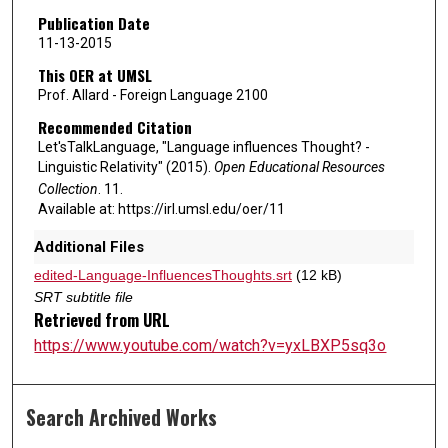
Publication Date
11-13-2015
This OER at UMSL
Prof. Allard - Foreign Language 2100
Recommended Citation
Let'sTalkLanguage, "Language influences Thought? -
Linguistic Relativity" (2015).
Open Educational Resources
Collection
. 11.
Available at: https://irl.umsl.edu/oer/11
Additional Files
edited-Language-InfluencesThoughts.srt
(12 kB)
SRT subtitle file
Retrieved from URL
https://www.youtube.com/watch?v=yxLBXP5sq3o
Search Archived Works