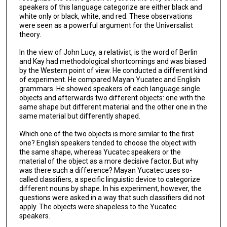
speakers of this language categorize are either black and
white only or black, white, and red. These observations
were seen as a powerful argument for the Universalist
theory.
In the view of John Lucy, a relativist, is the word of Berlin
and Kay had methodological shortcomings and was biased
by the Western point of view. He conducted a different kind
of experiment. He compared Mayan Yucatec and English
grammars. He showed speakers of each language single
objects and afterwards two different objects: one with the
same shape but different material and the other one in the
same material but differently shaped.
Which one of the two objects is more similar to the first
one? English speakers tended to choose the object with
the same shape, whereas Yucatec speakers or the
material of the object as a more decisive factor. But why
was there such a difference? Mayan Yucatec uses so-
called classifiers, a specific linguistic device to categorize
different nouns by shape. In his experiment, however, the
questions were asked in a way that such classifiers did not
apply. The objects were shapeless to the Yucatec
speakers.