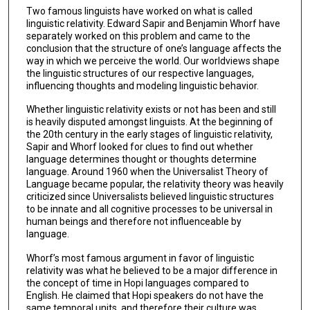
Two famous linguists have worked on what is called
linguistic relativity. Edward Sapir and Benjamin Whorf have
separately worked on this problem and came to the
conclusion that the structure of one’s language affects the
way in which we perceive the world. Our worldviews shape
the linguistic structures of our respective languages,
influencing thoughts and modeling linguistic behavior.
Whether linguistic relativity exists or not has been and still
is heavily disputed amongst linguists. At the beginning of
the 20th century in the early stages of linguistic relativity,
Sapir and Whorf looked for clues to find out whether
language determines thought or thoughts determine
language. Around 1960 when the Universalist Theory of
Language became popular, the relativity theory was heavily
criticized since Universalists believed linguistic structures
to be innate and all cognitive processes to be universal in
human beings and therefore not influenceable by
language.
Whorf’s most famous argument in favor of linguistic
relativity was what he believed to be a major difference in
the concept of time in Hopi languages compared to
English. He claimed that Hopi speakers do not have the
same temporal units, and therefore their culture was