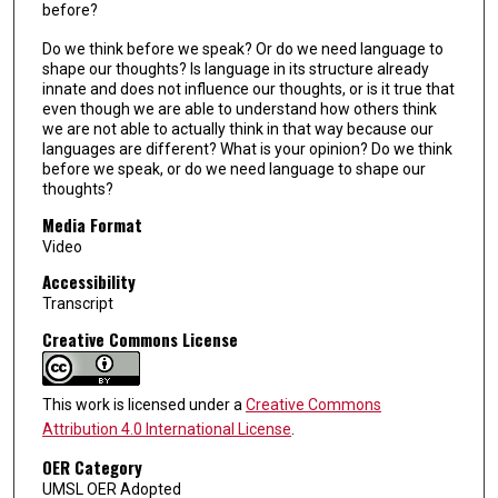
before?
Do we think before we speak? Or do we need language to
shape our thoughts? Is language in its structure already
innate and does not influence our thoughts, or is it true that
even though we are able to understand how others think
we are not able to actually think in that way because our
languages are different? What is your opinion? Do we think
before we speak, or do we need language to shape our
thoughts?
Media Format
Video
Accessibility
Transcript
Creative Commons License
This work is licensed under a
Creative Commons
Attribution 4.0 International License
.
OER Category
UMSL OER Adopted