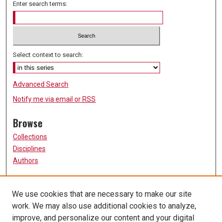
Enter search terms:
Select context to search:
Advanced Search
Notify me via email or
RSS
Browse
Collections
Disciplines
Authors
Participate
We use cookies that are necessary to make our site
FAQ
work. We may also use additional cookies to analyze,
Links
improve, and personalize our content and your digital