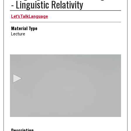
- Linguistic Relativity
Authors
Let'sTalkLanguage
Material Type
Lecture
0
s
e
c
o
n
d
s
o
f
5
Description
m