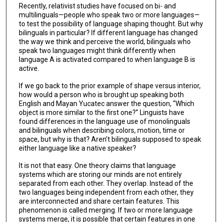
Recently, relativist studies have focused on bi- and
multilinguals—people who speak two or more languages—
to test the possibility of language shaping thought. But why
bilinguals in particular? If different language has changed
the way we think and perceive the world, bilinguals who
speak two languages might think differently when
language A is activated compared to when language B is
active.
If we go back to the prior example of shape versus interior,
how would a person who is brought up speaking both
English and Mayan Yucatec answer the question, “Which
object is more similar to the first one?” Linguists have
found differences in the language use of monolinguals
and bilinguals when describing colors, motion, time or
space, but why is that? Aren’t bilinguals supposed to speak
either language like a native speaker?
It is not that easy. One theory claims that language
systems which are storing our minds are not entirely
separated from each other. They overlap. Instead of the
two languages being independent from each other, they
are interconnected and share certain features. This
phenomenon is called merging. If two or more language
systems merge, it is possible that certain features in one