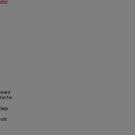
like
toward
Yet for
Yawp
ofit