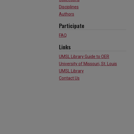
Disciplines
Authors
Participate
FAQ
Links
UMSL Library Guide to OER
University of Missouri, St. Louis
UMSL Library
Contact Us