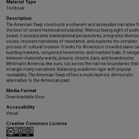
Material Type
Textbook
Description
The American Yawp
constructs a coherent and accessible narrative f
the best of recent historical scholarship. Without losing sight of polit
power, it incorporates transnational perspectives, integrates diverse
voices, recovers narratives of resistance, and explores the complex
process of cultural creation. It looks for America in crowded slave ca
bustling markets, congested tenements, and marbled halls. It navig
between maternity wards, prisons, streets, bars, and boardrooms.
Whitman’s America, like ours, cut across the narrow boundaries that
strangle many narratives. Balancing academic rigor with popular
readability,
The American Yawp
offers a multi-layered, democratic
alternative to the American past.
Media Format
Downloadable Docs
Accessibility
Visual
Creative Commons License