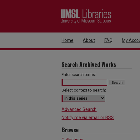
Home
About
FAQ
My Acco
Search Archived Works
Enter search terms:
Select context to search:
Advanced Search
Notify me via email or
RSS
Browse
Collections