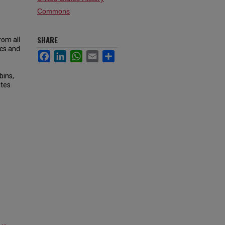
Commons
SHARE
rom all
ics and
Facebook
LinkedIn
WhatsApp
Email
Share
bins,
ates