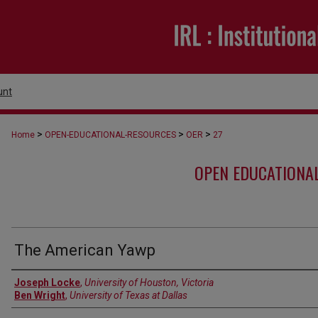
unt
>
>
>
Home
OPEN-EDUCATIONAL-RESOURCES
OER
27
OPEN EDUCATIONA
The American Yawp
Authors
Joseph Locke
,
University of Houston, Victoria
Ben Wright
,
University of Texas at Dallas