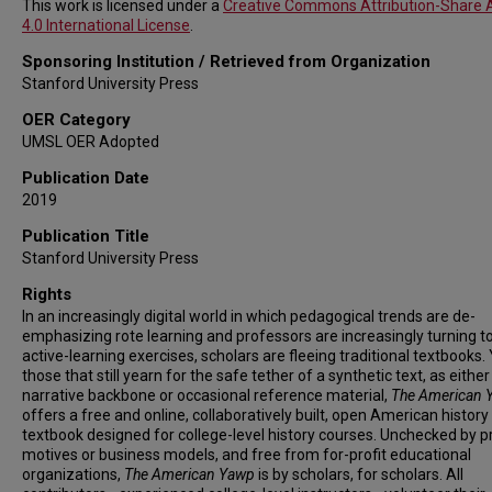
This work is licensed under a
Creative Commons Attribution-Share A
4.0 International License
.
Sponsoring Institution / Retrieved from Organization
Stanford University Press
OER Category
UMSL OER Adopted
Publication Date
2019
Publication Title
Stanford University Press
Rights
In an increasingly digital world in which pedagogical trends are de-
emphasizing rote learning and professors are increasingly turning 
active-learning exercises, scholars are fleeing traditional textbooks. 
those that still yearn for the safe tether of a synthetic text, as either
narrative backbone or occasional reference material,
The American 
offers a free and online, collaboratively built, open American history
textbook designed for college-level history courses. Unchecked by pr
motives or business models, and free from for-profit educational
organizations,
The American Yawp
is by scholars, for scholars. All