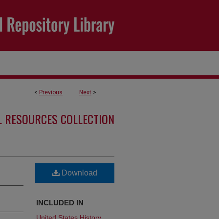
<
Previous
Next
>
L RESOURCES COLLECTION
Download
INCLUDED IN
United States History