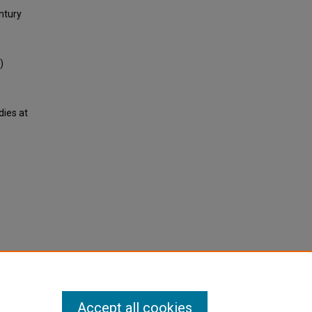
ntury
)
dies at
Accept all cookies