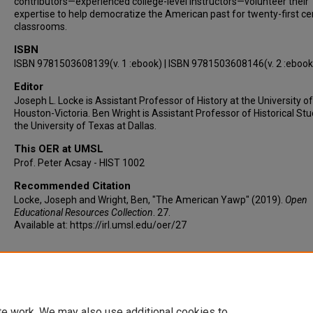
contributors—experienced college-level instructors—volunteer their
expertise to help democratize the American past for twenty-first ce
classrooms.
ISBN
ISBN 9781503608139(v. 1 :ebook) | ISBN 9781503608146(v. 2 :ebook
Editor
Joseph L. Locke is Assistant Professor of History at the University of
Houston-Victoria. Ben Wright is Assistant Professor of Historical Stu
the University of Texas at Dallas.
This OER at UMSL
Prof. Peter Acsay - HIST 1002
Recommended Citation
Locke, Joseph and Wright, Ben, "The American Yawp" (2019).
Open
Educational Resources Collection
. 27.
Available at: https://irl.umsl.edu/oer/27
Retrieved from URL
https://www.americanyawp.com/text/about/
te work. We may also use additional cookies to