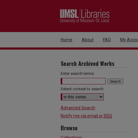
Home
About
FAQ
My Acco
Search Archived Works
Enter search terms:
Select context to search:
Advanced Search
Notify me via email or
RSS
Browse
Collections