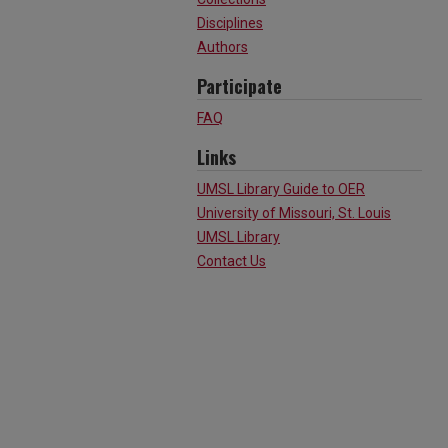
Disciplines
Authors
Participate
FAQ
Links
UMSL Library Guide to OER
University of Missouri, St. Louis
UMSL Library
Contact Us