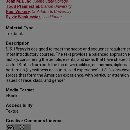
John M. Lund
,
Keene State College
Todd Pfannestiel
,
Clarion University
Paul Vickery
,
Oral Roberts University
Sylvie Waskiewicz
,
Lead Editor
Material Type
Textbook
Description
U.S. History
is designed to meet the scope and sequence requiremen
most introductory courses. The text provides a balanced approach t
history, considering the people, events, and ideas that have shaped 
United States from both the top down (politics, economics, diploma
bottom up (eyewitness accounts, lived experience).
U.S. History
cove
forces that form the American experience, with particular attention 
issues of race, class, and gender.
Media Format
eBook
Accessibility
Textual
Creative Commons License