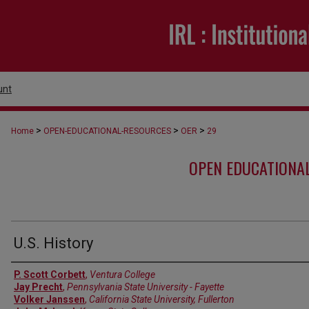
unt
>
>
>
Home
OPEN-EDUCATIONAL-RESOURCES
OER
29
OPEN EDUCATIONA
U.S. History
Authors
P. Scott Corbett
,
Ventura College
Jay Precht
,
Pennsylvania State University - Fayette
Volker Janssen
,
California State University, Fullerton