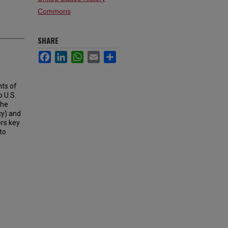
Commons
SHARE
Facebook
LinkedIn
WhatsApp
Email
Share
ts of
o U.S.
the
cy) and
rs key
to