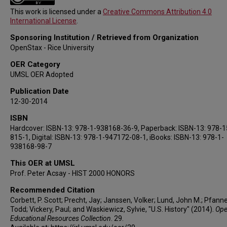
This work is licensed under a
Creative Commons Attribution 4.0
International License
.
Sponsoring Institution / Retrieved from Organization
OpenStax - Rice University
OER Category
UMSL OER Adopted
Publication Date
12-30-2014
ISBN
Hardcover: ISBN-13: 978-1-938168-36-9, Paperback: ISBN-13: 978-
815-1, Digital: ISBN-13: 978-1-947172-08-1, iBooks: ISBN-13: 978-1-
938168-98-7
This OER at UMSL
Prof. Peter Acsay - HIST 2000 HONORS
Recommended Citation
Corbett, P. Scott; Precht, Jay; Janssen, Volker; Lund, John M.; Pfanne
Todd; Vickery, Paul; and Waskiewicz, Sylvie, "U.S. History" (2014).
Op
Educational Resources Collection
. 29.