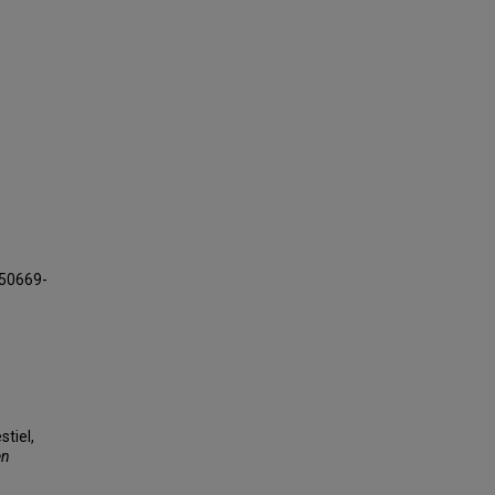
150669-
stiel,
en