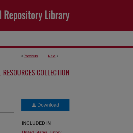
<
Previous
Next
>
L RESOURCES COLLECTION
Download
INCLUDED IN
United States History