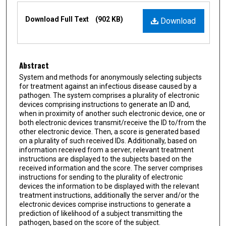
Files
Download Full Text
(902 KB)
Download
Abstract
System and methods for anonymously selecting subjects
for treatment against an infectious disease caused by a
pathogen. The system comprises a plurality of electronic
devices comprising instructions to generate an ID and,
when in proximity of another such electronic device, one or
both electronic devices transmit/receive the ID to/from the
other electronic device. Then, a score is generated based
on a plurality of such received IDs. Additionally, based on
information received from a server, relevant treatment
instructions are displayed to the subjects based on the
received information and the score. The server comprises
instructions for sending to the plurality of electronic
devices the information to be displayed with the relevant
treatment instructions, additionally the server and/or the
electronic devices comprise instructions to generate a
prediction of likelihood of a subject transmitting the
pathogen, based on the score of the subject.