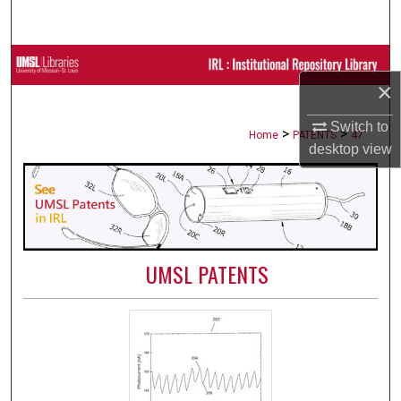
Search
Browse Collections
×
My Account
Switch to
>
>
Home
PATENTS
47
desktop
view
About
Digital Commons Network™
UMSL PATENTS