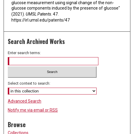
glucose measurement using signal change of the non-
glucose components induced by the presence of glucose"
(2021).
UMSL Patents
. 47.
https://irl.umsl.edu/patents/47
Search Archived Works
Enter search terms:
Select context to search:
Advanced Search
Notify me via email or
RSS
Browse
Collections