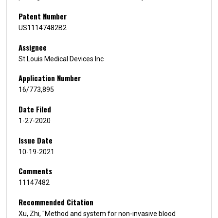
Patent Number
US11147482B2
Assignee
St Louis Medical Devices Inc
Application Number
16/773,895
Date Filed
1-27-2020
Issue Date
10-19-2021
Comments
11147482
Recommended Citation
Xu, Zhi, "Method and system for non-invasive blood