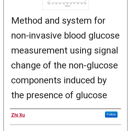
Method and system for
non-invasive blood glucose
measurement using signal
change of the non-glucose
components induced by
the presence of glucose
Inventors
Zhi Xu
Follow