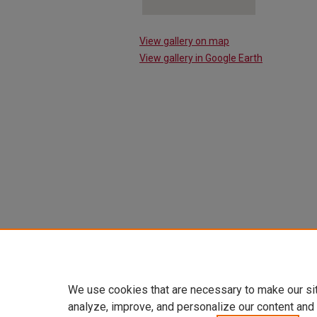
View gallery on map
View gallery in Google Earth
We use cookies that are necessary to make our si
analyze, improve, and personalize our content and