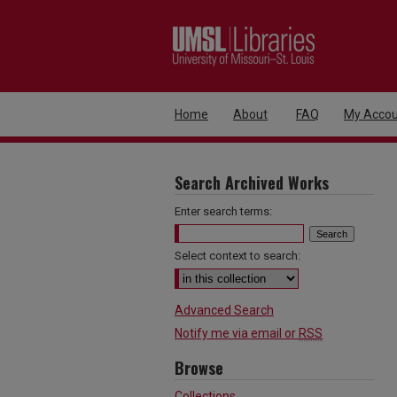
Home
About
FAQ
My Accou
Search Archived Works
Enter search terms:
Select context to search:
Advanced Search
Notify me via email or
RSS
Browse
Collections