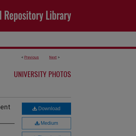
<
Previous
Next
>
UNIVERSITY PHOTOS
dent
Download
Medium