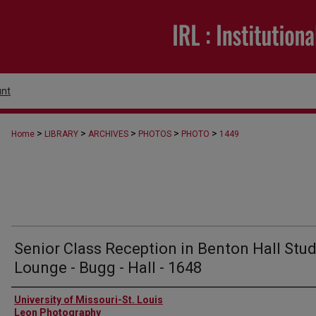
nt
>
>
>
>
>
Home
LIBRARY
ARCHIVES
PHOTOS
PHOTO
1449
Senior Class Reception in Benton Hall Stu
Lounge - Bugg - Hall - 1648
Creator
University of Missouri-St. Louis
Leon Photography