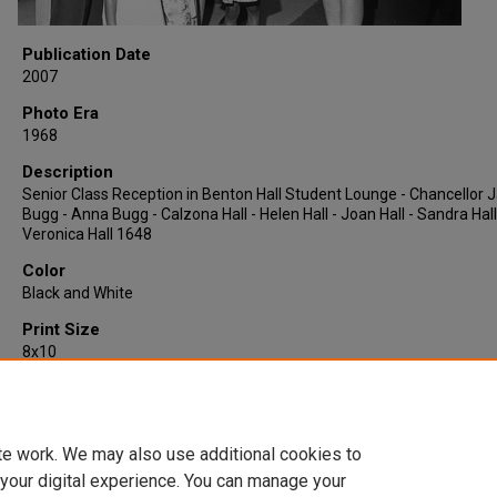
Publication Date
2007
Photo Era
1968
Description
Senior Class Reception in Benton Hall Student Lounge - Chancellor
Bugg - Anna Bugg - Calzona Hall - Helen Hall - Joan Hall - Sandra Hall
Veronica Hall 1648
Color
Black and White
Print Size
8x10
Quantity
1
te work. We may also use additional cookies to
 your digital experience. You can manage your