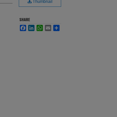
Thumbnail
SHARE
Facebook
LinkedIn
WhatsApp
Email
Share