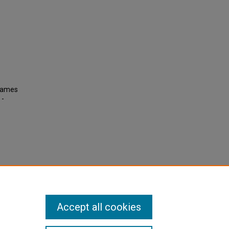
 James
 -
Accept all cookies