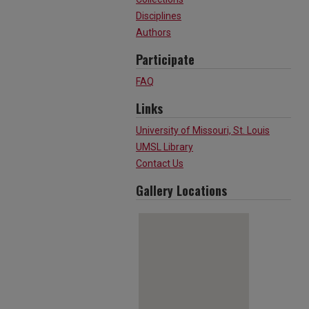
Disciplines
Authors
Participate
FAQ
Links
University of Missouri, St. Louis
UMSL Library
Contact Us
Gallery Locations