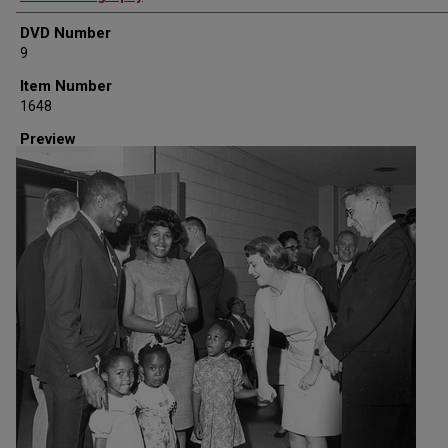
DVD Number
9
Item Number
1648
Preview