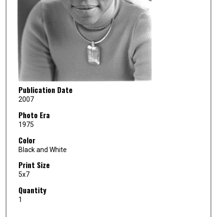
Publication Date
2007
Photo Era
1975
Color
Black and White
Print Size
5x7
Quantity
1