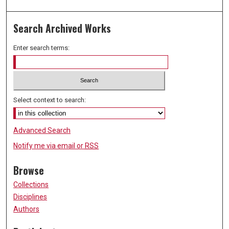
Search Archived Works
Enter search terms:
Select context to search:
Advanced Search
Notify me via email or
RSS
Browse
Collections
Disciplines
Authors