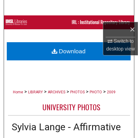
Search
Browse Collections
×
My Account
Switch to
desktop
view
Download
About
Digital Commons Network™
>
>
>
>
>
Home
LIBRARY
ARCHIVES
PHOTOS
PHOTO
2009
UNIVERSITY PHOTOS
Sylvia Lange - Affirmative