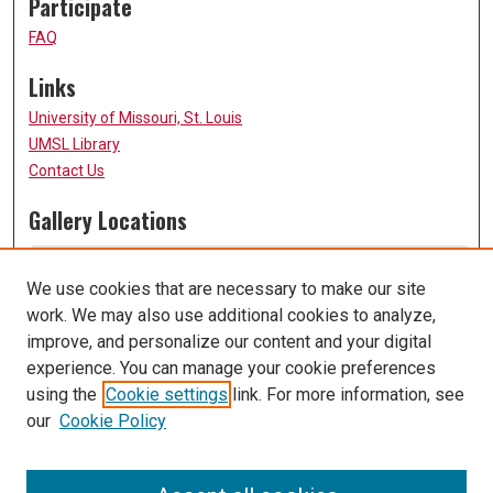
Participate
FAQ
Links
University of Missouri, St. Louis
UMSL Library
Contact Us
Gallery Locations
We use cookies that are necessary to make our site
work. We may also use additional cookies to analyze,
improve, and personalize our content and your digital
experience. You can manage your cookie preferences
using the
Cookie settings
link. For more information, see
our
Cookie Policy
View gallery on map
View gallery in Google Earth