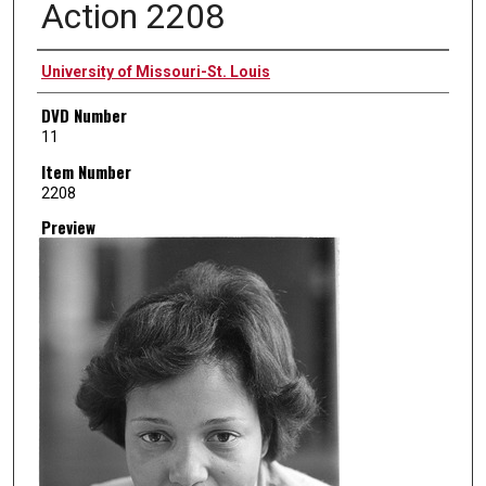
Action 2208
Creator
University of Missouri-St. Louis
DVD Number
11
Item Number
2208
Preview