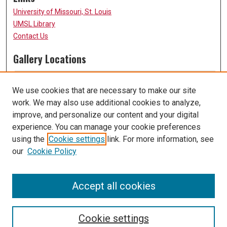
University of Missouri, St. Louis
UMSL Library
Contact Us
Gallery Locations
We use cookies that are necessary to make our site
work. We may also use additional cookies to analyze,
improve, and personalize our content and your digital
experience. You can manage your cookie preferences
using the
Cookie settings
link. For more information, see
our
Cookie Policy
View gallery on map
View gallery in Google Earth
Accept all cookies
Cookie settings