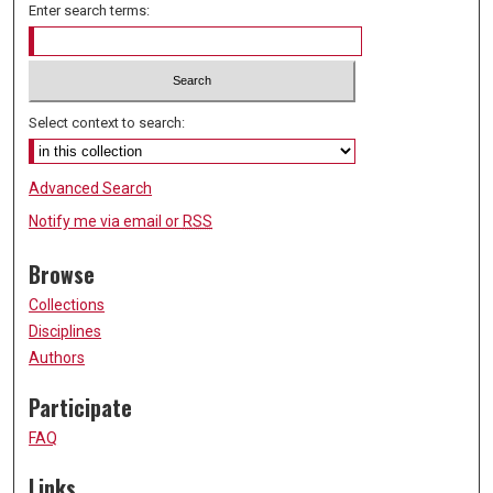
Enter search terms:
Select context to search:
Advanced Search
Notify me via email or
RSS
Browse
Collections
Disciplines
Authors
Participate
FAQ
Links