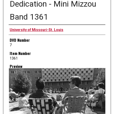
Dedication - Mini Mizzou
Band 1361
Creator
University of Missouri-St. Louis
DVD Number
7
Item Number
1361
Preview