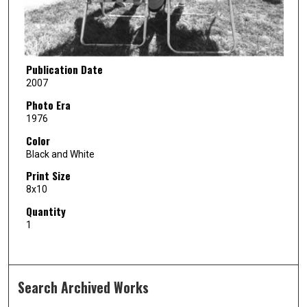
Publication Date
2007
Photo Era
1976
Color
Black and White
Print Size
8x10
Quantity
1
Search Archived Works