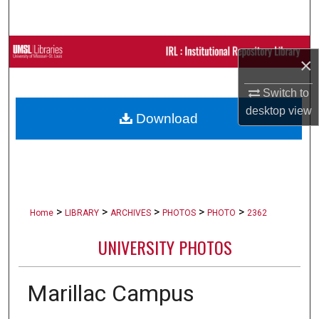
Search
Browse Collections
×
My Account
Switch to
desktop
view
Download
About
Digital Commons Network™
>
>
>
>
>
Home
LIBRARY
ARCHIVES
PHOTOS
PHOTO
2362
UNIVERSITY PHOTOS
Marillac Campus