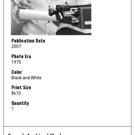
Publication Date
2007
Photo Era
1975
Color
Black and White
Print Size
8x10
Quantity
1