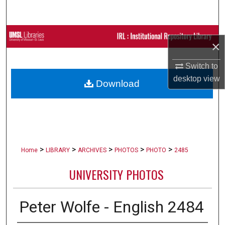
Search
Browse Collections
×
My Account
Switch to
desktop
view
Download
About
Digital Commons Network™
>
>
>
>
>
Home
LIBRARY
ARCHIVES
PHOTOS
PHOTO
2485
UNIVERSITY PHOTOS
Peter Wolfe - English 2484