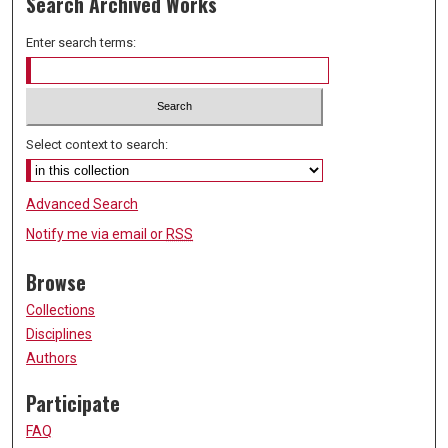
Search Archived Works
Enter search terms:
Select context to search:
Advanced Search
Notify me via email or
RSS
Browse
Collections
Disciplines
Authors
Participate
FAQ