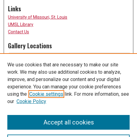
Links
University of Missouri, St. Louis
UMSL Library
Contact Us
Gallery Locations
We use cookies that are necessary to make our site
work. We may also use additional cookies to analyze,
improve, and personalize our content and your digital
experience. You can manage your cookie preferences
using the
Cookie settings
link. For more information, see
our
Cookie Policy
View gallery on map
View gallery in Google Earth
Accept all cookies