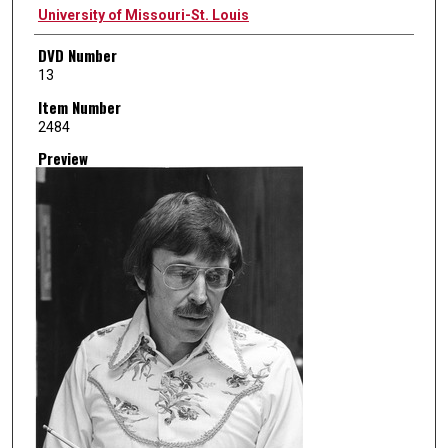
Creator
University of Missouri-St. Louis
DVD Number
13
Item Number
2484
Preview