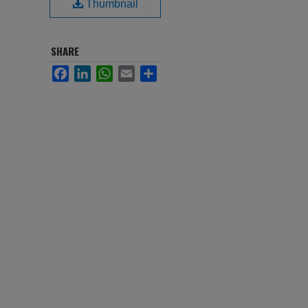
Thumbnail
SHARE
Facebook
LinkedIn
WhatsApp
Email
Share