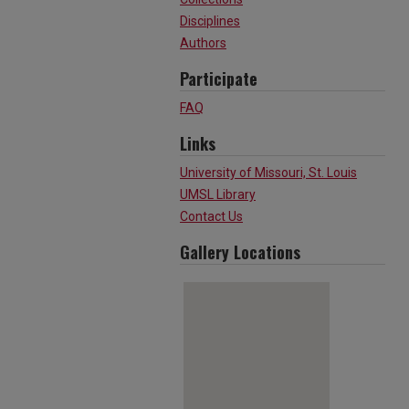
Disciplines
Authors
Participate
FAQ
Links
University of Missouri, St. Louis
UMSL Library
Contact Us
Gallery Locations