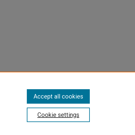
Accept all cookies
Cookie settings