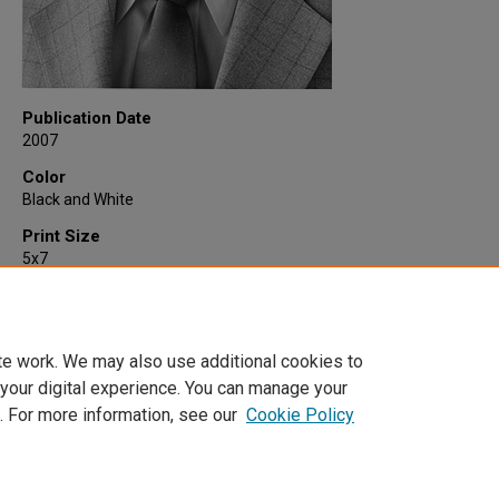
Publication Date
2007
Color
Black and White
Print Size
5x7
Quantity
1
te work. We may also use additional cookies to
 your digital experience. You can manage your
. For more information, see our
Cookie Policy
Home
|
About
|
FAQ
|
My Account
|
Accessibility Statement
Privacy
Copyright