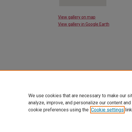
View gallery on map
View gallery in Google Earth
We use cookies that are necessary to make our si
analyze, improve, and personalize our content and
cookie preferences using the
Cookie settings
link