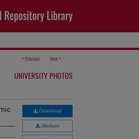
<
Previous
Next
>
UNIVERSITY PHOTOS
emic
Download
Medium