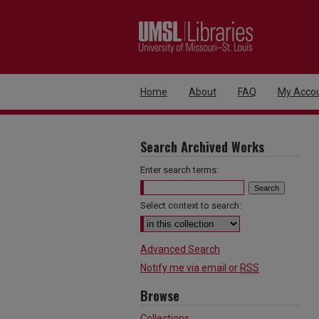
Home
About
FAQ
My Acco
Search Archived Works
Enter search terms:
Select context to search:
Advanced Search
Notify me via email or
RSS
Browse
Collections