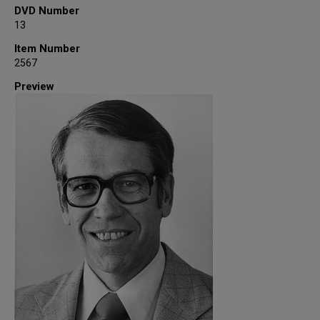
DVD Number
13
Item Number
2567
Preview