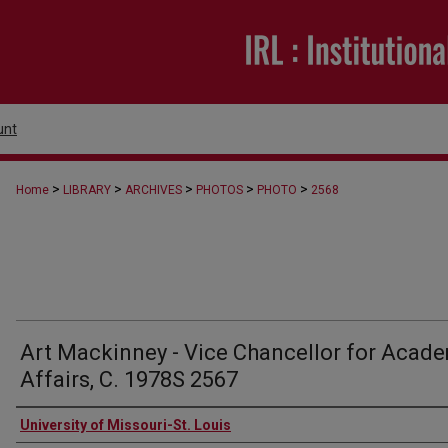
unt
>
>
>
>
>
Home
LIBRARY
ARCHIVES
PHOTOS
PHOTO
2568
Art Mackinney - Vice Chancellor for Acad
Affairs, C. 1978S 2567
Creator
University of Missouri-St. Louis