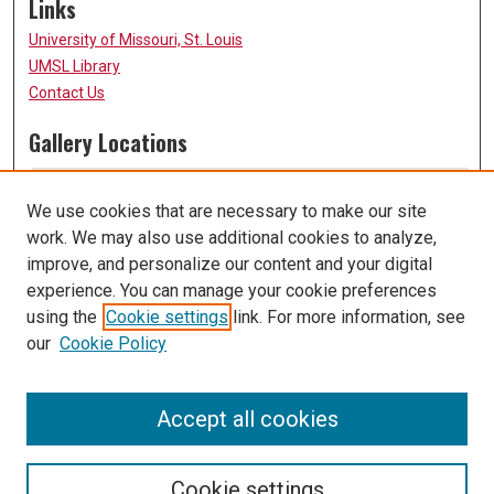
Links
University of Missouri, St. Louis
UMSL Library
Contact Us
Gallery Locations
We use cookies that are necessary to make our site
work. We may also use additional cookies to analyze,
improve, and personalize our content and your digital
experience. You can manage your cookie preferences
using the
Cookie settings
link. For more information, see
our
Cookie Policy
View gallery on map
View gallery in Google Earth
Accept all cookies
Cookie settings