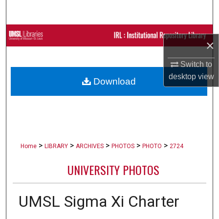
Search
Browse Collections
×
My Account
Switch to
desktop
view
Download
About
Digital Commons Network™
>
>
>
>
>
Home
LIBRARY
ARCHIVES
PHOTOS
PHOTO
2724
UNIVERSITY PHOTOS
UMSL Sigma Xi Charter