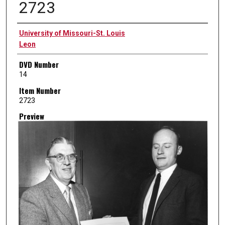
2723
Creator
University of Missouri-St. Louis
Leon
DVD Number
14
Item Number
2723
Preview