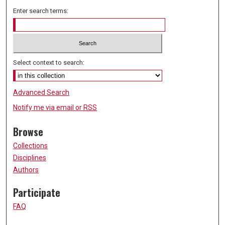
Enter search terms:
Select context to search:
Advanced Search
Notify me via email or
RSS
Browse
Collections
Disciplines
Authors
Participate
FAQ