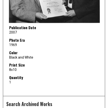
Publication Date
2007
Photo Era
1969
Color
Black and White
Print Size
8x10
Quantity
1
Search Archived Works