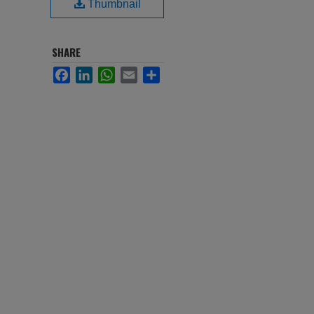
Thumbnail
SHARE
Facebook
LinkedIn
WhatsApp
Email
Share