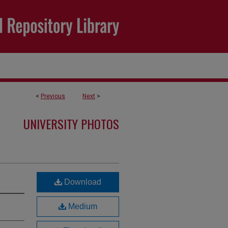
<
Previous
Next
>
UNIVERSITY PHOTOS
Download
Medium