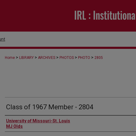
unt
>
>
>
>
>
Home
LIBRARY
ARCHIVES
PHOTOS
PHOTO
2805
Class of 1967 Member - 2804
Creator
University of Missouri-St. Louis
MJ Olds