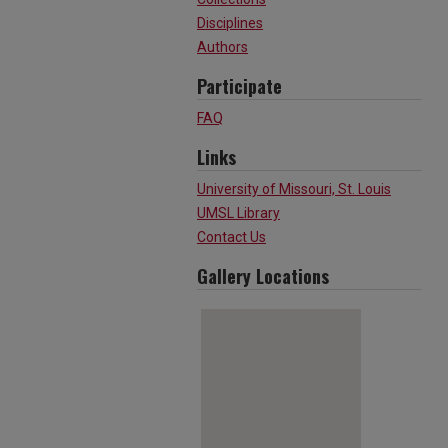
Disciplines
Authors
Participate
FAQ
Links
University of Missouri, St. Louis
UMSL Library
Contact Us
Gallery Locations