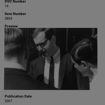
DVD Number
14
Item Number
2804
Preview
Publication Date
2007