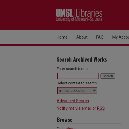
Home
About
FAQ
My Acco
Search Archived Works
Enter search terms:
Select context to search:
Advanced Search
Notify me via email or
RSS
Browse
Collections