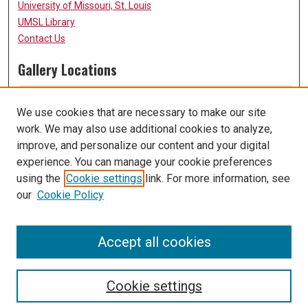
University of Missouri, St. Louis
UMSL Library
Contact Us
Gallery Locations
We use cookies that are necessary to make our site
work. We may also use additional cookies to analyze,
improve, and personalize our content and your digital
experience. You can manage your cookie preferences
using the
Cookie settings
link. For more information, see
our
Cookie Policy
View gallery on map
View gallery in Google Earth
Accept all cookies
Cookie settings