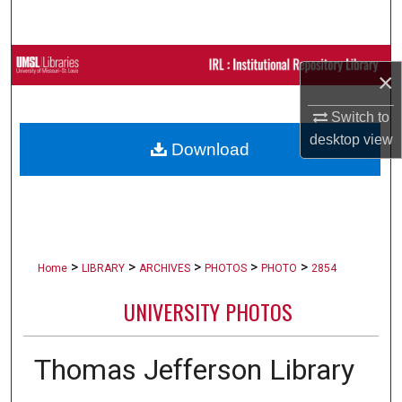
Search
Browse Collections
×
My Account
Switch to
desktop
view
Download
About
Digital Commons Network™
>
>
>
>
>
Home
LIBRARY
ARCHIVES
PHOTOS
PHOTO
2854
UNIVERSITY PHOTOS
Thomas Jefferson Library