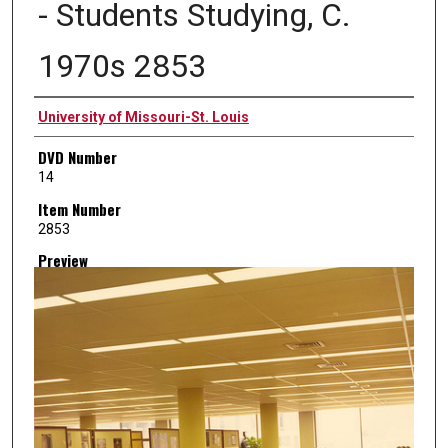
- Students Studying, C.
1970s 2853
Creator
University of Missouri-St. Louis
DVD Number
14
Item Number
2853
Preview