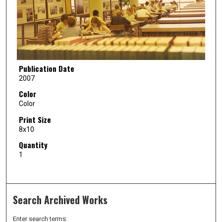
Publication Date
2007
Color
Color
Print Size
8x10
Quantity
1
Search Archived Works
Enter search terms: