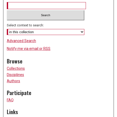
Select context to search:
Advanced Search
Notify me via email or
RSS
Browse
Collections
Disciplines
Authors
Participate
FAQ
Links