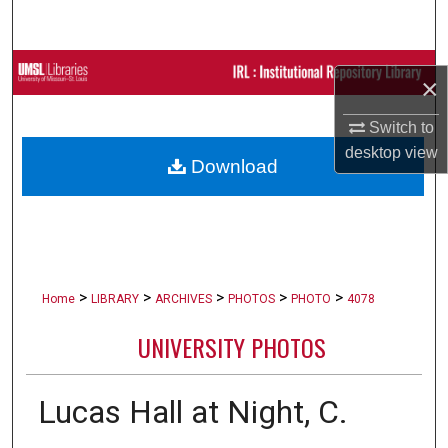
Search
Browse Collections
×
My Account
Switch to
desktop
view
Download
About
Digital Commons Network™
>
>
>
>
>
Home
LIBRARY
ARCHIVES
PHOTOS
PHOTO
4078
UNIVERSITY PHOTOS
Lucas Hall at Night, C.