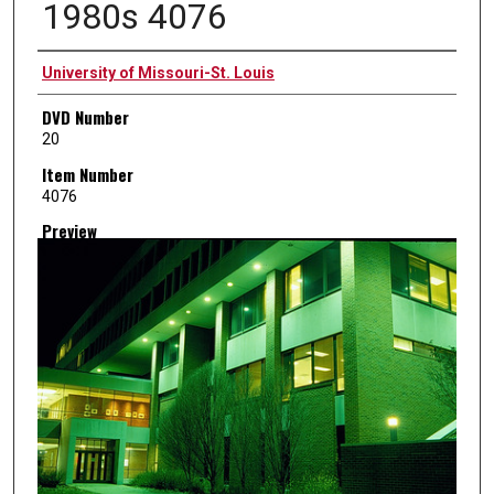
1980s 4076
Creator
University of Missouri-St. Louis
DVD Number
20
Item Number
4076
Preview