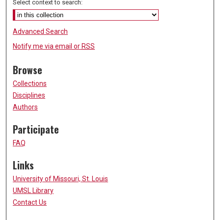
Select context to search:
Advanced Search
Notify me via email or
RSS
Browse
Collections
Disciplines
Authors
Participate
FAQ
Links
University of Missouri, St. Louis
UMSL Library
Contact Us