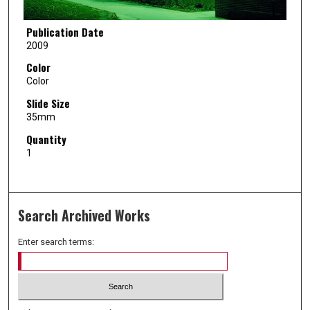
Publication Date
2009
Color
Color
Slide Size
35mm
Quantity
1
Search Archived Works
Enter search terms: