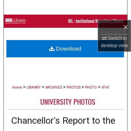
Search
Browse Collections
×
My Account
Switch to
desktop
view
Download
About
Digital Commons Network™
>
>
>
>
>
Home
LIBRARY
ARCHIVES
PHOTOS
PHOTO
4741
UNIVERSITY PHOTOS
Chancellor's Report to the