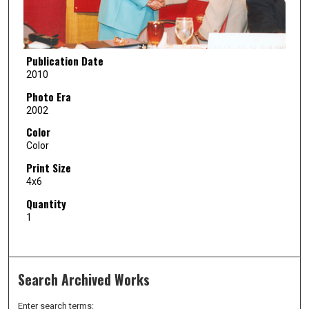
Publication Date
2010
Photo Era
2002
Color
Color
Print Size
4x6
Quantity
1
Search Archived Works
Enter search terms: