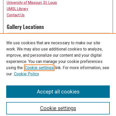
University of Missouri, St. Louis
UMSL Library
Contact Us
Gallery Locations
We use cookies that are necessary to make our site
work. We may also use additional cookies to analyze,
improve, and personalize our content and your digital
experience. You can manage your cookie preferences
using the
Cookie settings
link. For more information, see
our
Cookie Policy
View gallery on map
View gallery in Google Earth
Accept all cookies
Cookie settings