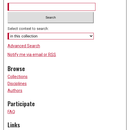
Select context to search:
Advanced Search
Notify me via email or
RSS
Browse
Collections
Disciplines
Authors
Participate
FAQ
Links