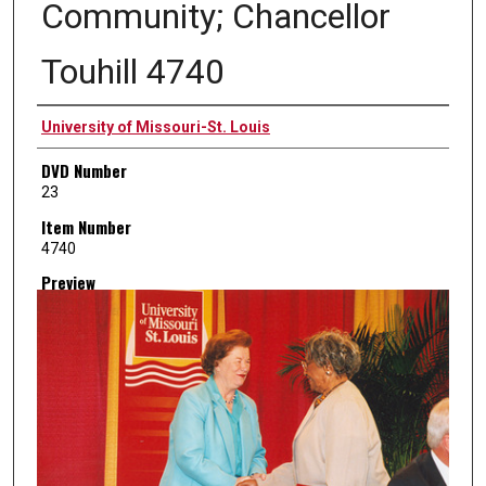
Community; Chancellor
Touhill 4740
Creator
University of Missouri-St. Louis
DVD Number
23
Item Number
4740
Preview