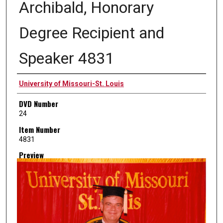
Archibald, Honorary
Degree Recipient and
Speaker 4831
Creator
University of Missouri-St. Louis
DVD Number
24
Item Number
4831
Preview