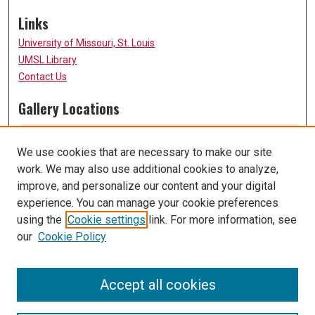
Links
University of Missouri, St. Louis
UMSL Library
Contact Us
Gallery Locations
We use cookies that are necessary to make our site
work. We may also use additional cookies to analyze,
improve, and personalize our content and your digital
experience. You can manage your cookie preferences
using the
Cookie settings
link. For more information, see
our
Cookie Policy
View gallery on map
View gallery in Google Earth
Accept all cookies