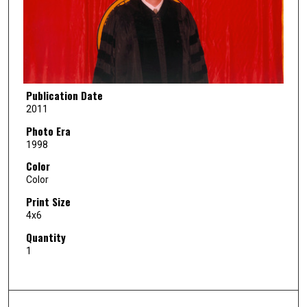
Publication Date
2011
Photo Era
1998
Color
Color
Print Size
4x6
Quantity
1