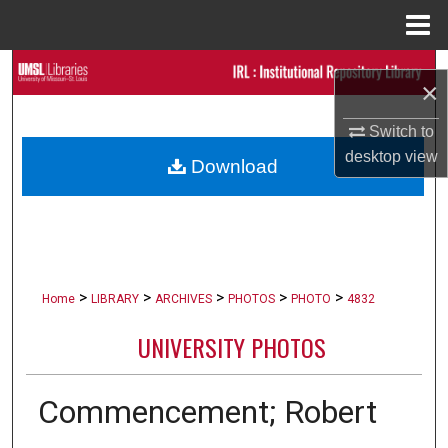
Menu
Home
Search
×
Browse Collections
Switch to
desktop
view
Download
My Account
About
Digital Commons Network™
>
>
>
>
>
Home
LIBRARY
ARCHIVES
PHOTOS
PHOTO
4832
UNIVERSITY PHOTOS
Commencement; Robert