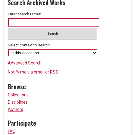
Search Archived Works
Enter search terms:
Select context to search:
Advanced Search
Notify me via email or
RSS
Browse
Collections
Disciplines
Authors
Participate
FAQ