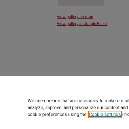
View gallery on map
View gallery in Google Earth
We use cookies that are necessary to make our si
analyze, improve, and personalize our content and
cookie preferences using the
Cookie settings
link