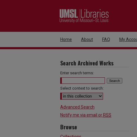
Home
About
FAQ
My Acco
Search Archived Works
Enter search terms:
Select context to search:
Advanced Search
Notify me via email or
RSS
Browse
Collections