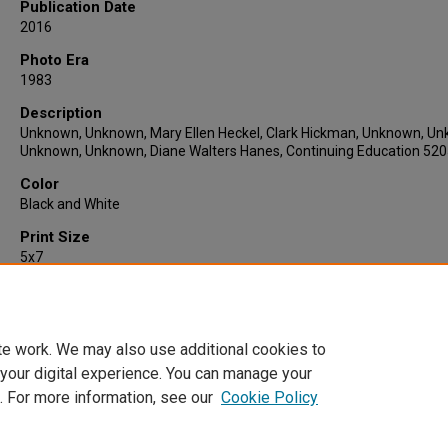
Publication Date
2016
Photo Era
1983
Description
Unknown, Unknown, Mary Ellen Heckel, Clark Hickman, Unknown, U
Unknown, Unknown, Diane Walters Hanes, Continuing Education 52
Color
Black and White
Print Size
5x7
Quantity
1
te work. We may also use additional cookies to
 your digital experience. You can manage your
. For more information, see our
Cookie Policy
Home
|
About
|
FAQ
|
My Account
|
Accessibility Statement