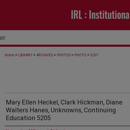
unt
>
>
>
>
>
Home
LIBRARY
ARCHIVES
PHOTOS
PHOTO
5207
Mary Ellen Heckel, Clark Hickman, Diane
Walters Hanes, Unknowns, Continuing
Education 5205