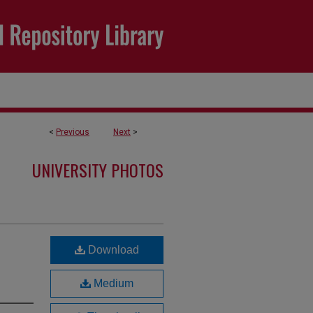
<
Previous
Next
>
UNIVERSITY PHOTOS
Download
Medium