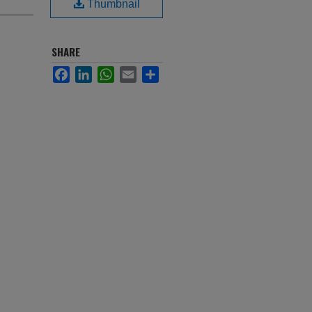
Thumbnail
SHARE
Facebook
LinkedIn
WhatsApp
Email
Share