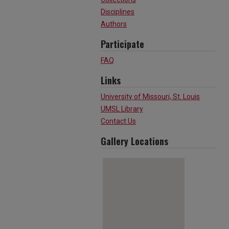
Disciplines
Authors
Participate
FAQ
Links
University of Missouri, St. Louis
UMSL Library
Contact Us
Gallery Locations