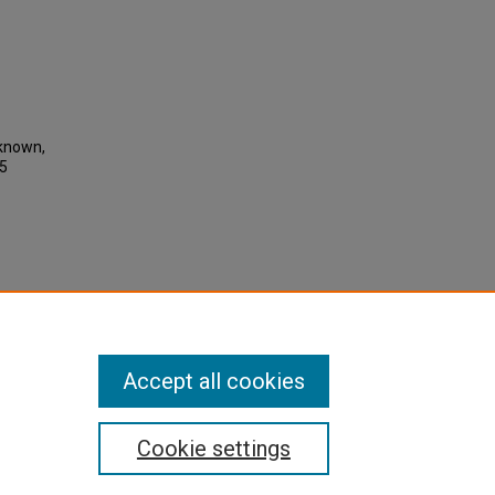
nknown,
05
Accept all cookies
Cookie settings