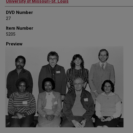
Creator
University of Missouri-St. Louis
DVD Number
27
Item Number
5205
Preview